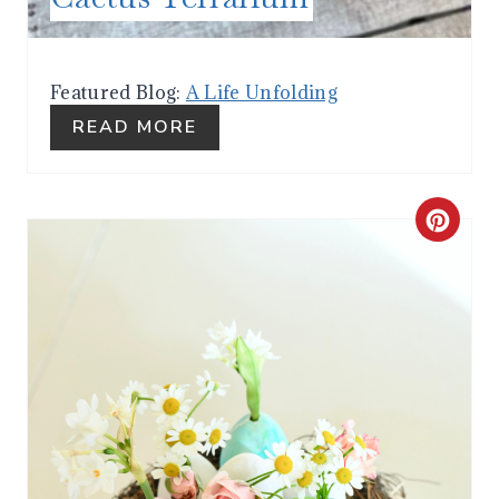
E
S
Featured Blog:
A Life Unfolding
T
READ MORE
P
I
C
N
R
E
A
T
E
P