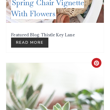
Spring Chair Vignette
N
With Flowers
T
E
R
Featured Blog: Thistle Key Lane
READ MORE
E
S
T
C
P
R
I
E
N
A
T