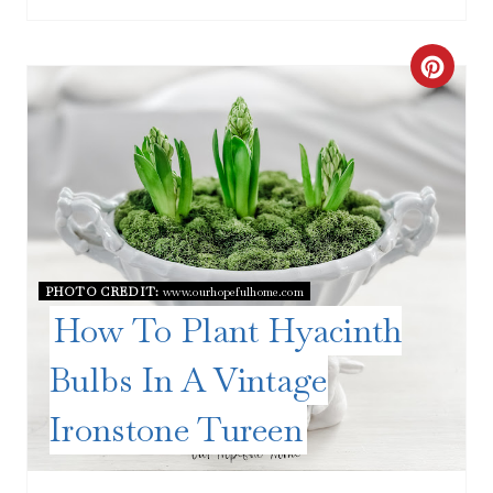
C
R
E
A
T
E
PHOTO CREDIT:
www.ourhopefulhome.com
How To Plant Hyacinth
P
Bulbs In A Vintage
I
Ironstone Tureen
N
T