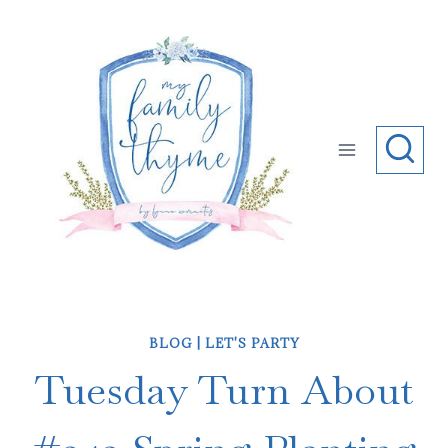
Skip
to
content
BLOG
|
LET'S PARTY
Tuesday Turn About