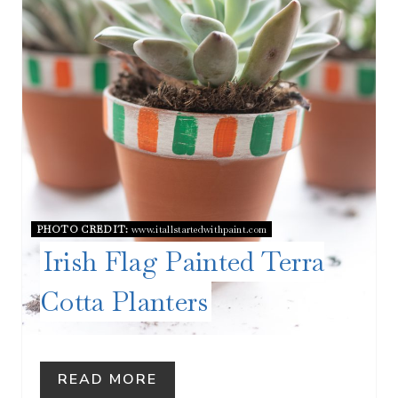
E
P
I
N
T
E
R
PHOTO CREDIT:
www.itallstartedwithpaint.com
Irish Flag Painted Terra
E
Cotta Planters
S
T
P
READ MORE