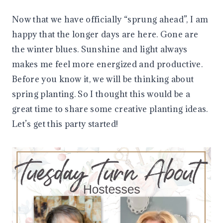
Now that we have officially “sprung ahead”, I am
happy that the longer days are here. Gone are
the winter blues. Sunshine and light always
makes me feel more energized and productive.
Before you know it, we will be thinking about
spring planting. So I thought this would be a
great time to share some creative planting ideas.
Let’s get this party started!