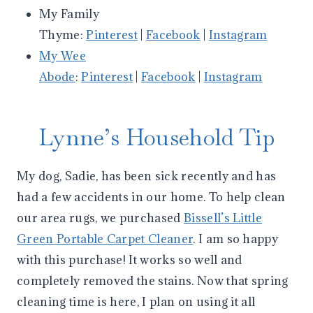
My Family
Thyme:
Pinterest
|
Facebook
|
Instagram
My Wee
Abode
:
Pinterest
|
Facebook
|
Instagram
Lynne’s Household Tip
My dog, Sadie, has been sick recently and has
had a few accidents in our home. To help clean
our area rugs, we purchased
Bissell’s Little
Green Portable Carpet Cleaner
. I am so happy
with this purchase! It works so well and
completely removed the stains. Now that spring
cleaning time is here, I plan on using it all