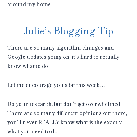
around my home.
Julie’s Blogging Tip
There are so many algorithm changes and
Google updates going on, it’s hard to actually
know what to do!
Let me encourage you a bit this week…
Do your research, but don’t get overwhelmed.
There are so many different opinions out there,
you’ll never REALLY know what is the exactly
what you need to do!