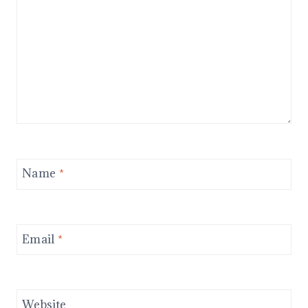
Name
*
Email
*
Website