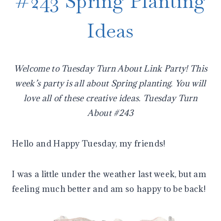
#243 Spring Planting
Ideas
Welcome to Tuesday Turn About Link Party! This
week’s party is all about Spring planting. You will
love all of these creative ideas. Tuesday Turn
About #243
Hello and Happy Tuesday, my friends!
I was a little under the weather last week, but am
feeling much better and am so happy to be back!