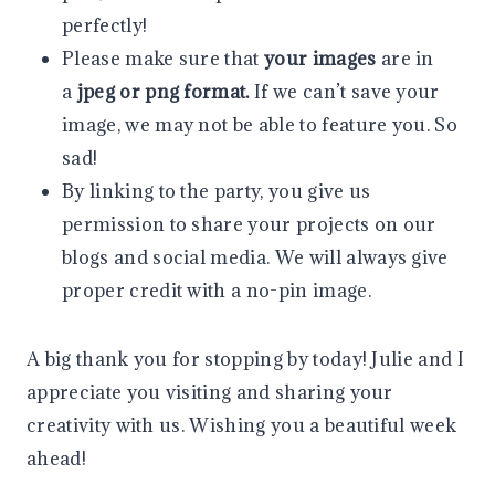
perfectly!
Please make sure that
your images
are in
a
jpeg or png format.
If we can’t save your
image, we may not be able to feature you. So
sad!
By linking to the party, you give us
permission to share your projects on our
blogs and social media. We will always give
proper credit with a no-pin image.
A big thank you for stopping by today! Julie and I
appreciate you visiting and sharing your
creativity with us. Wishing you a beautiful week
ahead!