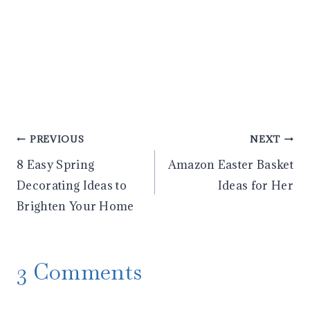
Post
PREVIOUS
NEXT
8 Easy Spring
Amazon Easter Basket
navigation
Decorating Ideas to
Ideas for Her
Brighten Your Home
3 Comments