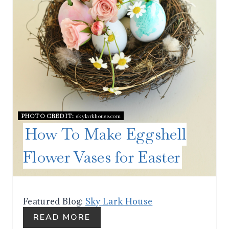
I
N
T
E
R
PHOTO CREDIT:
skylarkhouse.com
E
How To Make Eggshell
S
Flower Vases for Easter
T
P
I
Featured Blog:
Sky Lark House
READ MORE
N