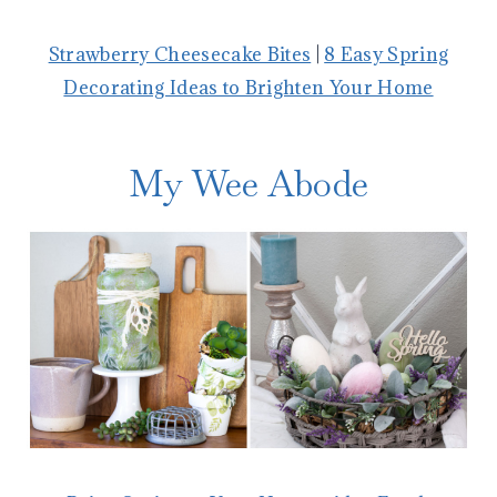
Strawberry Cheesecake Bites
|
8 Easy Spring
Decorating Ideas to Brighten Your Home
My Wee Abode