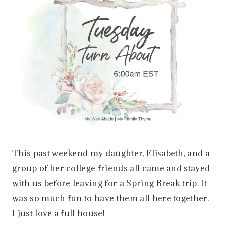
This past weekend my daughter, Elisabeth, and a
group of her college friends all came and stayed
with us before leaving for a Spring Break trip. It
was so much fun to have them all here together.
I just love a full house!