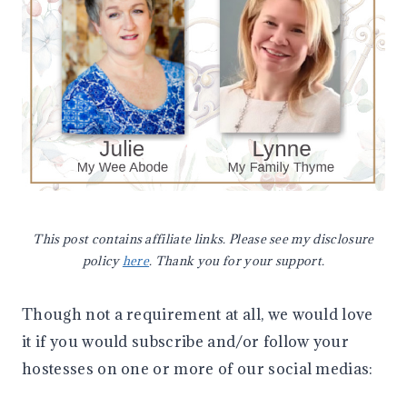
This post contains affiliate links. Please see my disclosure
policy
here
. Thank you for your support.
Though not a requirement at all, we would love
it if you would subscribe and/or follow your
hostesses on one or more of our social medias: