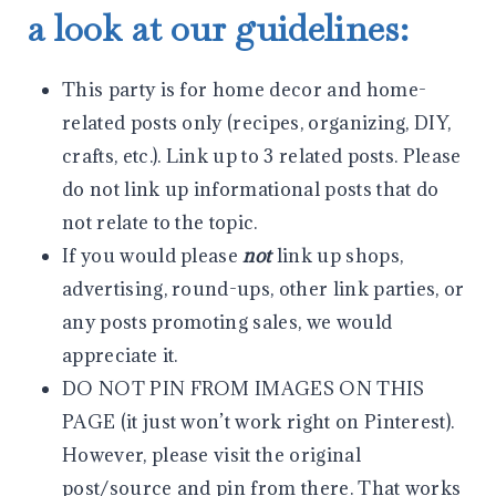
a look at our guidelines:
This party is for home decor and home-
related posts only (recipes, organizing, DIY,
crafts, etc.). Link up to 3 related posts. Please
do not link up informational posts that do
not relate to the topic.
If you would please
not
link up shops,
advertising, round-ups, other link parties, or
any posts promoting sales, we would
appreciate it.
DO NOT PIN FROM IMAGES ON THIS
PAGE (it just won’t work right on Pinterest).
However, please visit the original
post/source and pin from there. That works