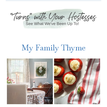
My Family Thyme