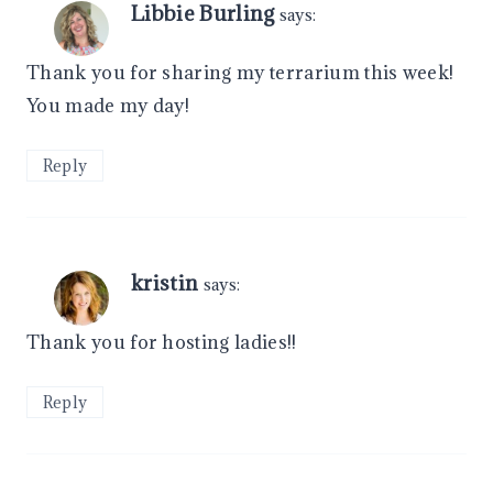
Libbie Burling
says:
Thank you for sharing my terrarium this week!
You made my day!
Reply
kristin
says:
Thank you for hosting ladies!!
Reply