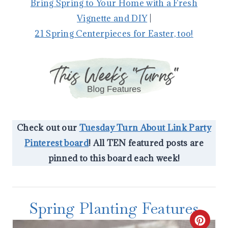
Bring Spring to Your Home with a Fresh
Vignette and DIY
|
21 Spring Centerpieces for Easter, too!
Check out our
Tuesday Turn About Link Party
Pinterest board
! All TEN featured posts are
pinned to this board each week!
Spring Planting Features
C