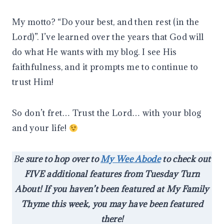
My motto? “Do your best, and then rest (in the
Lord)”. I’ve learned over the years that God will
do what He wants with my blog. I see His
faithfulness, and it prompts me to continue to
trust Him!
So don’t fret… Trust the Lord… with your blog
and your life!
B
e sure to hop over to
My Wee Abode
to check out
FIVE additional features from Tuesday Turn
About! If you haven’t been featured at My Family
Thyme this week, you may have been featured
there!