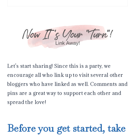
I
N
Let’s start sharing! Since this is a party, we
encourage all who link up to visit several other
bloggers who have linked as well. Comments and
pins are a great way to support each other and
spread the love!
Before you get started, take