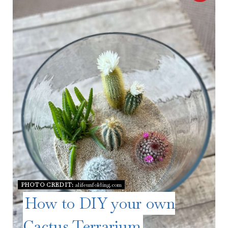
R
E
A
T
E
P
I
N
T
PHOTO CREDIT:
alifeunfolding.com
E
How to DIY your own
R
Cactus Terrarium