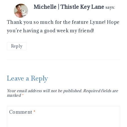
Michelle | Thistle Key Lane
says:
Thank you so much for the feature Lynne! Hope
you’re having a good week my friend!
Reply
Leave a Reply
Your email address will not be published.
Required fields are
marked
*
Comment
*