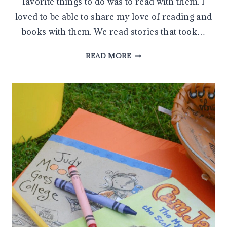
favorite things to do was to read with them. I
loved to be able to share my love of reading and
books with them. We read stories that took…
HELP
READ MORE
YOUR
CHILD
LEARN
TO
READ
WITH
THESE
5
SIMPLE
READING
STRATEGIES