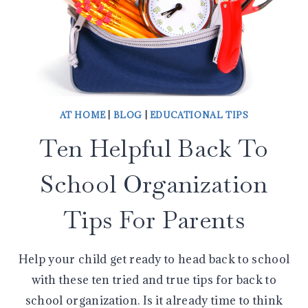
AT HOME
|
BLOG
|
EDUCATIONAL TIPS
Ten Helpful Back To
School Organization
Tips For Parents
Help your child get ready to head back to school
with these ten tried and true tips for back to
school organization. Is it already time to think