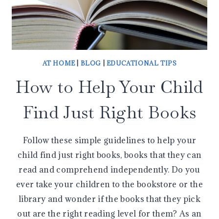
AT HOME
|
BLOG
|
EDUCATIONAL TIPS
How to Help Your Child
Find Just Right Books
Follow these simple guidelines to help your
child find just right books, books that they can
read and comprehend independently. Do you
ever take your children to the bookstore or the
library and wonder if the books that they pick
out are the right reading level for them? As an