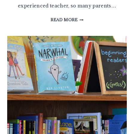
experienced teacher, so many parents…
HOW
READ MORE
TO
HELP
YOUR
CHILD
FIND
JUST
RIGHT
BOOKS