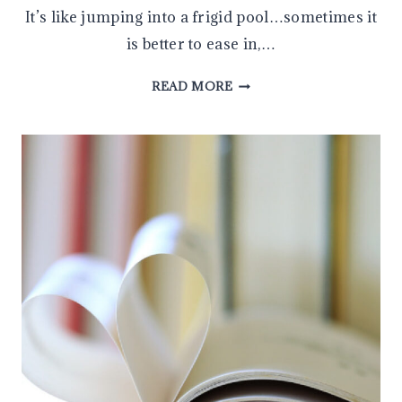
It’s like jumping into a frigid pool…sometimes it
is better to ease in,…
8
READ MORE
WAYS
TO
EASE
YOUR
CHILD
BACK
TO
SCHOOL