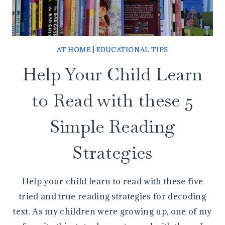
AT HOME
|
EDUCATIONAL TIPS
Help Your Child Learn
to Read with these 5
Simple Reading
Strategies
Help your child learn to read with these five
tried and true reading strategies for decoding
text. As my children were growing up, one of my