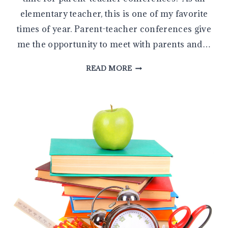
elementary teacher, this is one of my favorite
times of year. Parent-teacher conferences give
me the opportunity to meet with parents and…
THE
READ MORE
5
MOST
IMPORTANT
QUESTIONS
TO
ASK
DURING
A
PARENT-
TEACHER
CONFERENCE