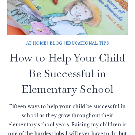
AT HOME
|
BLOG
|
EDUCATIONAL TIPS
How to Help Your Child
Be Successful in
Elementary School
Fifteen ways to help your child be successful in
school as they grow throughout their
elementary school years. Raising my children is
one of the hardest jobs I will ever have to do, but