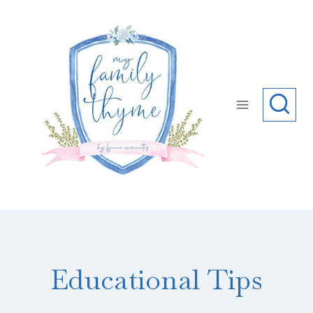
Skip
to
content
Educational Tips