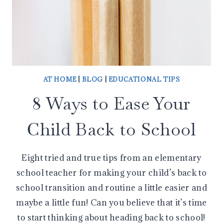
AT HOME
|
BLOG
|
EDUCATIONAL TIPS
8 Ways to Ease Your
Child Back to School
Eight tried and true tips from an elementary
school teacher for making your child’s back to
school transition and routine a little easier and
maybe a little fun! Can you believe that it’s time
to start thinking about heading back to school!