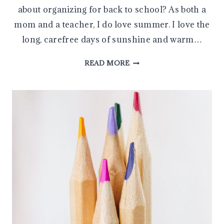
about organizing for back to school? As both a
mom and a teacher, I do love summer. I love the
long, carefree days of sunshine and warm…
TEN
READ MORE
HELPFUL
BACK
TO
SCHOOL
ORGANIZATION
TIPS
FOR
PARENTS