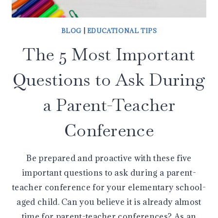
BLOG
|
EDUCATIONAL TIPS
The 5 Most Important
Questions to Ask During
a Parent-Teacher
Conference
Be prepared and proactive with these five
important questions to ask during a parent-
teacher conference for your elementary school-
aged child. Can you believe it is already almost
time for parent-teacher conferences? As an