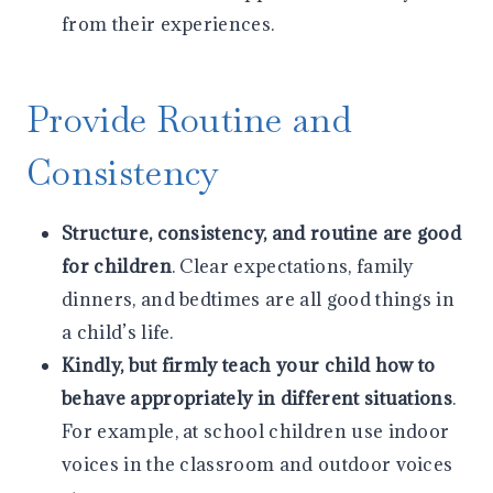
from their experiences.
Provide Routine and
Consistency
Structure, consistency, and routine are good
for children
. Clear expectations, family
dinners, and bedtimes are all good things in
a child’s life.
Kindly, but firmly teach your child how to
behave appropriately in different situations
.
For example, at school children use indoor
voices in the classroom and outdoor voices