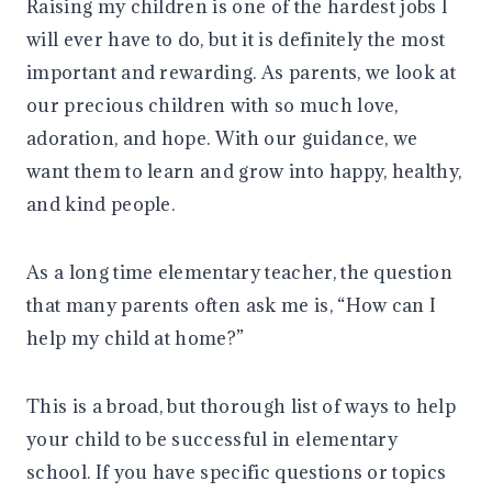
Raising my children is one of the hardest jobs I
will ever have to do, but it is definitely the most
important and rewarding. As parents, we look at
our precious children with so much love,
adoration, and hope. With our guidance, we
want them to learn and grow into happy, healthy,
and kind people.
As a long time elementary teacher, the question
that many parents often ask me is, “How can I
help my child at home?”
This is a broad, but thorough list of ways to help
your child to be successful in elementary
school. If you have specific questions or topics