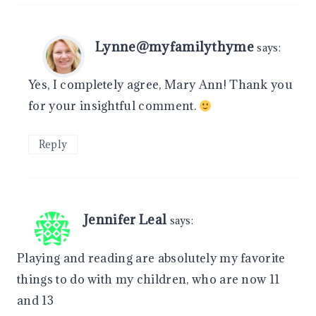
Lynne@myfamilythyme
says:
Yes, I completely agree, Mary Ann! Thank you
for your insightful comment.
Reply
Jennifer Leal
says:
Playing and reading are absolutely my favorite
things to do with my children, who are now 11
and 13