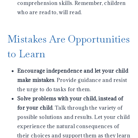
comprehension skills. Remember, children
who are read to, will read.
Mistakes Are Opportunities
to Learn
Encourage independence and let your child
make mistakes
. Provide guidance and resist
the urge to do tasks for them.
Solve problems with your child, instead of
for your child
. Talk through the variety of
possible solutions and results. Let your child
experience the natural consequences of
their choices and support them as they learn