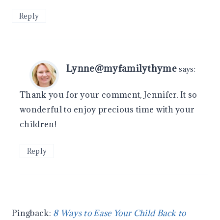
Reply
Lynne@myfamilythyme
says:
Thank you for your comment, Jennifer. It so
wonderful to enjoy precious time with your
children!
Reply
Pingback:
8 Ways to Ease Your Child Back to