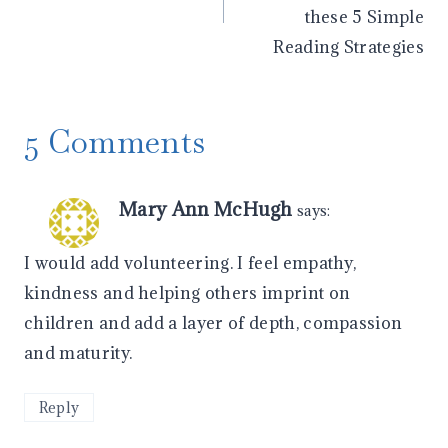
these 5 Simple
Reading Strategies
5 Comments
Mary Ann McHugh
says:
I would add volunteering. I feel empathy,
kindness and helping others imprint on
children and add a layer of depth, compassion
and maturity.
Reply