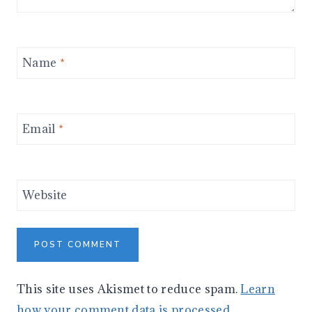
Name
*
Email
*
Website
This site uses Akismet to reduce spam.
Learn
how your comment data is processed.