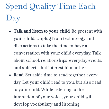
Spend Quality Time Each
Day
Talk and listen to your child
. Be present with
your child. Unplug from technology and
distractions to take the time to have a
conversation with your child everyday. Talk
about school, relationships, everyday events,
and subjects that interest him or her.
Read
. Set aside time to read together every
day. Let your child read to you, but also read
to your child. While listening to the
intonation of your voice, your child will
develop vocabulary and listening