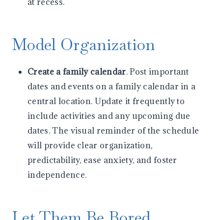
at recess.
Model Organization
Create a family calendar
. Post important
dates and events on a family calendar in a
central location. Update it frequently to
include activities and any upcoming due
dates. The visual reminder of the schedule
will provide clear organization,
predictability, ease anxiety, and foster
independence.
Let Them Be Bored