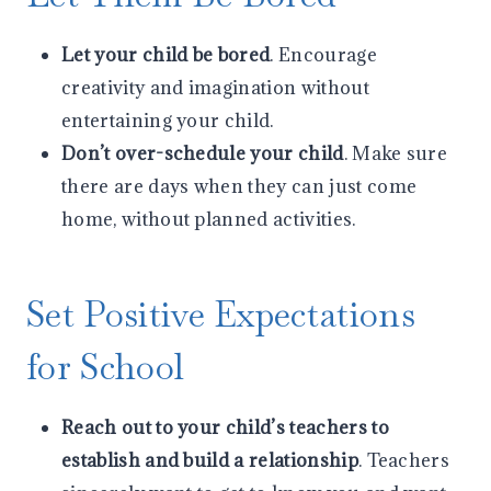
Let your child be bored
. Encourage
creativity and imagination without
entertaining your child.
Don’t over-schedule your child
. Make sure
there are days when they can just come
home, without planned activities.
Set Positive Expectations
for School
Reach out to your child’s teachers to
establish and build a relationship
. Teachers