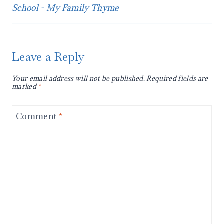
School - My Family Thyme
Leave a Reply
Your email address will not be published.
Required fields are
marked
*
Comment
*