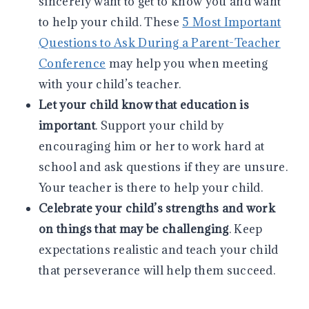
sincerely want to get to know you and want
to help your child. These
5 Most Important
Questions to Ask During a Parent-Teacher
Conference
may help you when meeting
with your child’s teacher.
Let your child know that education is
important
. Support your child by
encouraging him or her to work hard at
school and ask questions if they are unsure.
Your teacher is there to help your child.
Celebrate your child’s strengths and work
on things that may be challenging
. Keep
expectations realistic and teach your child
that perseverance will help them succeed.