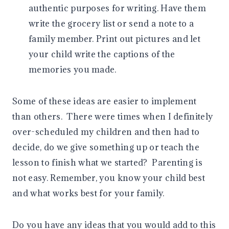
authentic purposes for writing. Have them
write the grocery list or send a note to a
family member. Print out pictures and let
your child write the captions of the
memories you made.
Some of these ideas are easier to implement
than others. There were times when I definitely
over-scheduled my children and then had to
decide, do we give something up or teach the
lesson to finish what we started? Parenting is
not easy. Remember, you know your child best
and what works best for your family.
Do you have any ideas that you would add to this