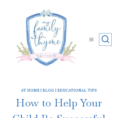
Skip
to
content
AT HOME
|
BLOG
|
EDUCATIONAL TIPS
How to Help Your