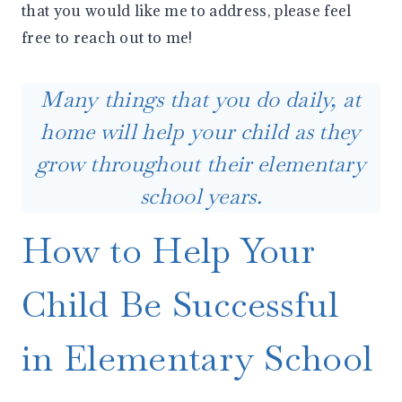
that you would like me to address, please feel
free to reach out to me!
Many things that you do daily, at
home will help your child as they
grow throughout their elementary
school years.
How to Help Your
Child Be Successful
in Elementary School