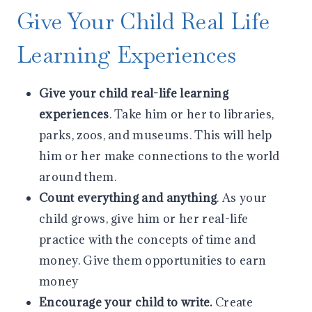
Give Your Child Real Life
Learning Experiences
Give your child real-life learning
experiences
. Take him or her to libraries,
parks, zoos, and museums. This will help
him or her make connections to the world
around them.
Count everything and anything
. As your
child grows, give him or her real-life
practice with the concepts of time and
money. Give them opportunities to earn
money
Encourage your child to write.
Create