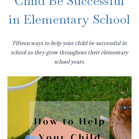
Child Be Successful
in Elementary School
Fifteen ways to help your child be successful in
school as they grow throughout their elementary
school years.