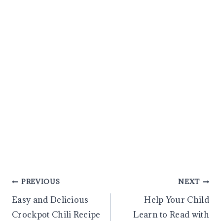
Post
PREVIOUS
NEXT
Easy and Delicious
Help Your Child
navigation
Crockpot Chili Recipe
Learn to Read with