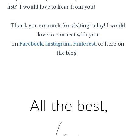
list? I would love to hear from you!
Thank you so much for visiting today! I would
love to connect with you
on
Facebook
,
Instagram
,
Pinterest
, or here on
the blog!