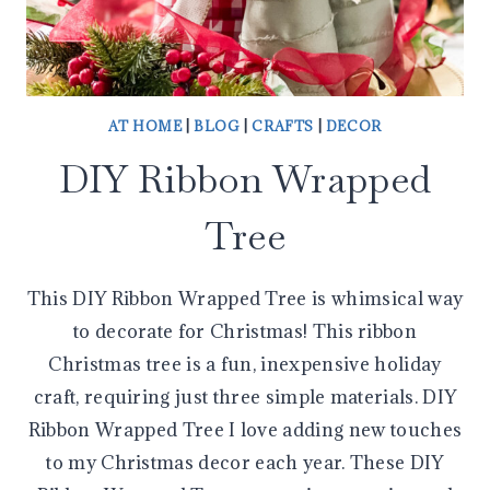
AT HOME
|
BLOG
|
CRAFTS
|
DECOR
DIY Ribbon Wrapped
Tree
This DIY Ribbon Wrapped Tree is whimsical way
to decorate for Christmas! This ribbon
Christmas tree is a fun, inexpensive holiday
craft, requiring just three simple materials. DIY
Ribbon Wrapped Tree I love adding new touches
to my Christmas decor each year. These DIY