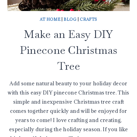
AT HOME
|
BLOG
|
CRAFTS
Make an Easy DIY
Pinecone Christmas
Tree
Add some natural beauty to your holiday decor
with this easy DIY pinecone Christmas tree. This
simple and inexpensive Christmas tree craft
comes together quickly and will be enjoyed for
years to come! I love crafting and creating,
especially during the holiday season. If you like