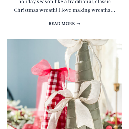
holiday season like a traditional, classic
Christmas wreath! I love making wreaths…
HOW
READ MORE
TO
MAKE
A
CLASSIC
CHRISTMAS
WREATH