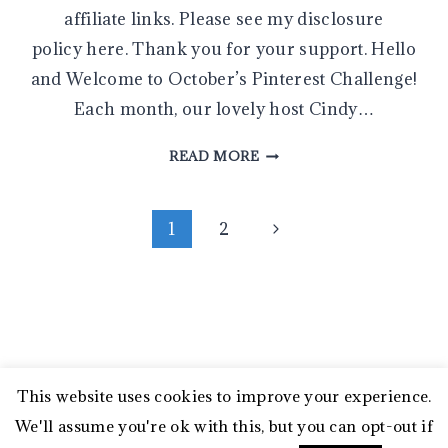
affiliate links. Please see my disclosure
policy here. Thank you for your support. Hello
and Welcome to October’s Pinterest Challenge!
Each month, our lovely host Cindy…
SIMPLE
READ MORE
DIY
HOLIDAY
Page
JAR
Next
1
2
FLOATING
Page
navigation
CANDLES
WITH
BOXWOOD
AND
CRANBERRIES
This website uses cookies to improve your experience.
© 2026 My Family Thyme • Sage Theme by
We'll assume you're ok with this, but you can opt-out if