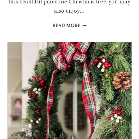
this beautiful pinecone Christmas tree, you may
also enjoy…
MAKE
READ MORE
AN
EASY
DIY
PINECONE
CHRISTMAS
TREE