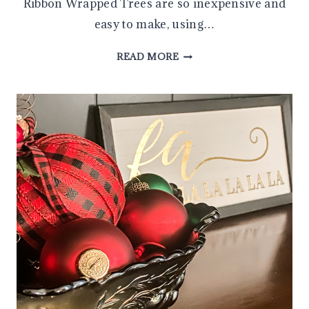
Ribbon Wrapped Trees are so inexpensive and
easy to make, using…
DIY
READ MORE
RIBBON
WRAPPED
TREE