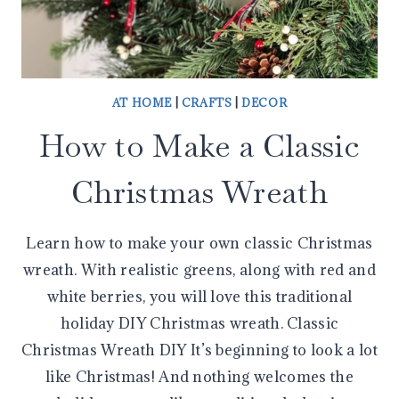
AT HOME
|
CRAFTS
|
DECOR
How to Make a Classic
Christmas Wreath
Learn how to make your own classic Christmas
wreath. With realistic greens, along with red and
white berries, you will love this traditional
holiday DIY Christmas wreath. Classic
Christmas Wreath DIY It’s beginning to look a lot
like Christmas! And nothing welcomes the