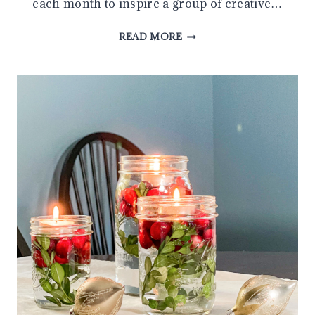
each month to inspire a group of creative…
SIMPLE
READ MORE
DIY
JINGLE
BELL
ORNAMENT