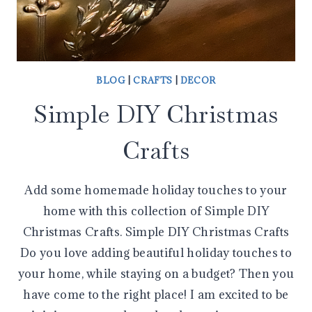
BLOG
|
CRAFTS
|
DECOR
Simple DIY Christmas
Crafts
Add some homemade holiday touches to your
home with this collection of Simple DIY
Christmas Crafts. Simple DIY Christmas Crafts
Do you love adding beautiful holiday touches to
your home, while staying on a budget? Then you
have come to the right place! I am excited to be