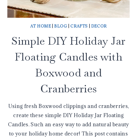
AT HOME
|
BLOG
|
CRAFTS
|
DECOR
Simple DIY Holiday Jar
Floating Candles with
Boxwood and
Cranberries
Using fresh Boxwood clippings and cranberries,
create these simple DIY Holiday Jar Floating
Candles. Such an easy way to add natural beauty
to your holiday home decor! This post contains