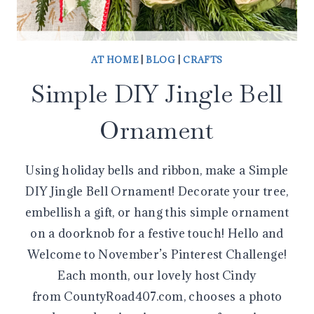
AT HOME
|
BLOG
|
CRAFTS
Simple DIY Jingle Bell
Ornament
Using holiday bells and ribbon, make a Simple
DIY Jingle Bell Ornament! Decorate your tree,
embellish a gift, or hang this simple ornament
on a doorknob for a festive touch! Hello and
Welcome to November’s Pinterest Challenge!
Each month, our lovely host Cindy
from CountyRoad407.com, chooses a photo