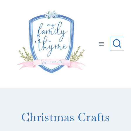
Skip
to
content
Christmas Crafts