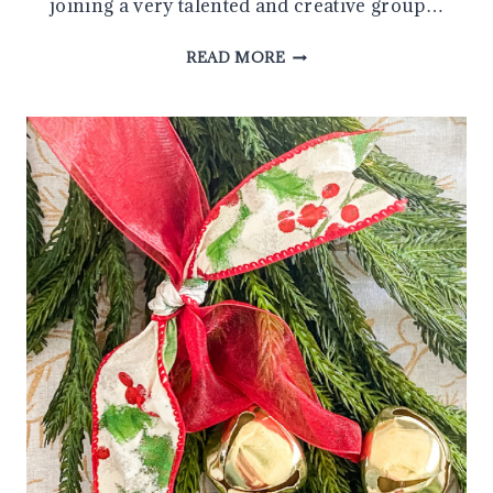
joining a very talented and creative group…
SIMPLE
READ MORE
DIY
CHRISTMAS
CRAFTS