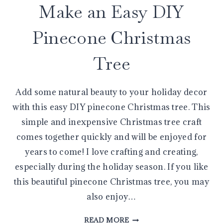
Make an Easy DIY
Pinecone Christmas
Tree
Add some natural beauty to your holiday decor
with this easy DIY pinecone Christmas tree. This
simple and inexpensive Christmas tree craft
comes together quickly and will be enjoyed for
years to come! I love crafting and creating,
especially during the holiday season. If you like
this beautiful pinecone Christmas tree, you may
also enjoy…
MAKE
READ MORE