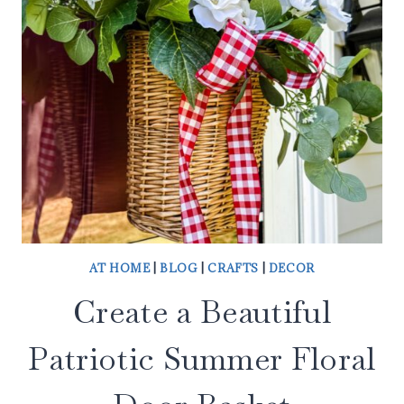
AT HOME
|
BLOG
|
CRAFTS
|
DECOR
Create a Beautiful
Patriotic Summer Floral