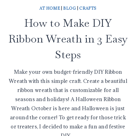
AT HOME
|
BLOG
|
CRAFTS
How to Make DIY
Ribbon Wreath in 3 Easy
Steps
Make your own budget-friendly DIY Ribbon
Wreath with this simple craft. Create a beautiful
ribbon wreath that is customizable for all
seasons and holidays! A Halloween Ribbon
Wreath October is here and Halloween is just
around the corner! To get ready for those trick
or treaters, I decided to make a fun and festive
DIY…