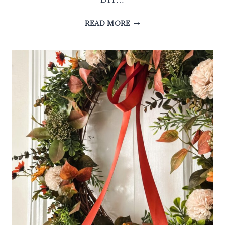
HOW
READ MORE
TO
MAKE
DIY
RIBBON
WREATH
IN
3
EASY
STEPS