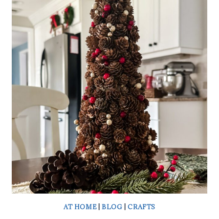
A
WREATH
SASH
AT HOME
|
BLOG
|
CRAFTS