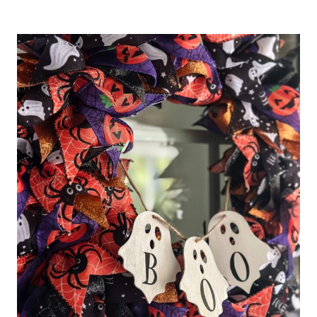
AN
EASY
DIY
PINECONE
CHRISTMAS
TREE