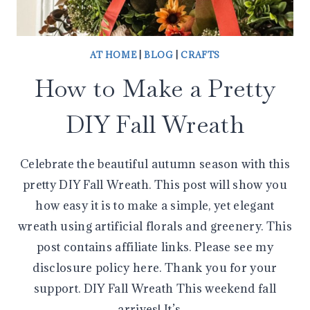
AT HOME
|
BLOG
|
CRAFTS
How to Make a Pretty
DIY Fall Wreath
Celebrate the beautiful autumn season with this
pretty DIY Fall Wreath. This post will show you
how easy it is to make a simple, yet elegant
wreath using artificial florals and greenery. This
post contains affiliate links. Please see my
disclosure policy here. Thank you for your
support. DIY Fall Wreath This weekend fall
arrives! It’s…