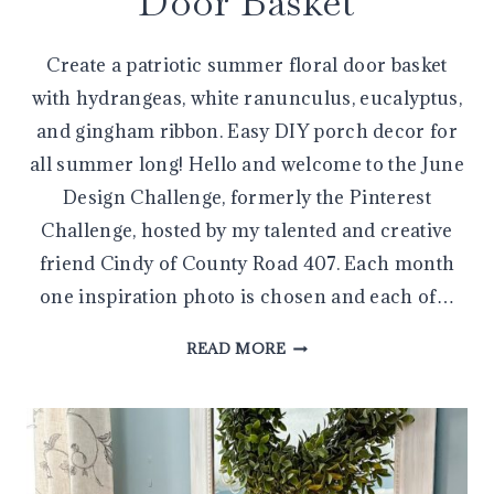
Door Basket
Create a patriotic summer floral door basket
with hydrangeas, white ranunculus, eucalyptus,
and gingham ribbon. Easy DIY porch decor for
all summer long! Hello and welcome to the June
Design Challenge, formerly the Pinterest
Challenge, hosted by my talented and creative
friend Cindy of County Road 407. Each month
one inspiration photo is chosen and each of…
CREATE
READ MORE
A
BEAUTIFUL
PATRIOTIC
SUMMER
FLORAL