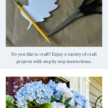
Do you like to craft? Enjoy a variety of craft
projects with step by step instructions.