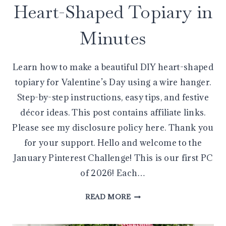
Heart-Shaped Topiary in
Minutes
Learn how to make a beautiful DIY heart-shaped
topiary for Valentine’s Day using a wire hanger.
Step-by-step instructions, easy tips, and festive
décor ideas. This post contains affiliate links.
Please see my disclosure policy here. Thank you
for your support. Hello and welcome to the
January Pinterest Challenge! This is our first PC
of 2026! Each…
MAKE
READ MORE
AN
EASY