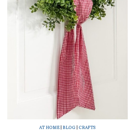
DIY
HEART-
SHAPED
TOPIARY
IN
MINUTES
AT HOME
|
BLOG
|
CRAFTS