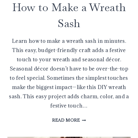
How to Make a Wreath
Sash
Learn how to make a wreath sash in minutes.
This easy, budget-friendly craft adds a festive
touch to your wreath and seasonal décor.
Seasonal décor doesn’t have to be over-the-top
to feel special. Sometimes the simplest touches
make the biggest impact—like this DIY wreath
sash. This easy project adds charm, color, and a
festive touch…
HOW
READ MORE
TO
MAKE