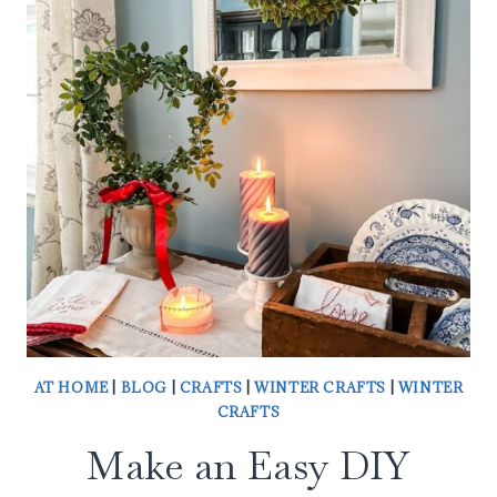
DOOR
BASKET
AT HOME
|
BLOG
|
CRAFTS
|
WINTER CRAFTS
|
WINTER
CRAFTS
Make an Easy DIY