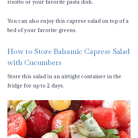
risotto or your favorite pasta dish.
You can also enjoy this caprese salad on top of a
bed of your favorite greens.
How to Store Balsamic Caprese Salad
with Cucumbers
Store this salad in an airtight container in the
fridge for up to 2 days.