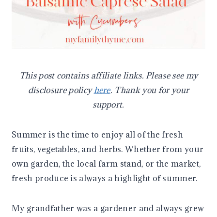
This post contains affiliate links. Please see my
disclosure policy
here
. Thank you for your
support.
Summer is the time to enjoy all of the fresh
fruits, vegetables, and herbs. Whether from your
own garden, the local farm stand, or the market,
fresh produce is always a highlight of summer.
My grandfather was a gardener and always grew