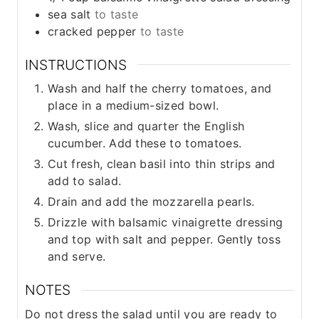
sea salt
to taste
cracked pepper
to taste
INSTRUCTIONS
Wash and half the cherry tomatoes, and
place in a medium-sized bowl.
Wash, slice and quarter the English
cucumber. Add these to tomatoes.
Cut fresh, clean basil into thin strips and
add to salad.
Drain and add the mozzarella pearls.
Drizzle with balsamic vinaigrette dressing
and top with salt and pepper. Gently toss
and serve.
NOTES
Do not dress the salad until you are ready to