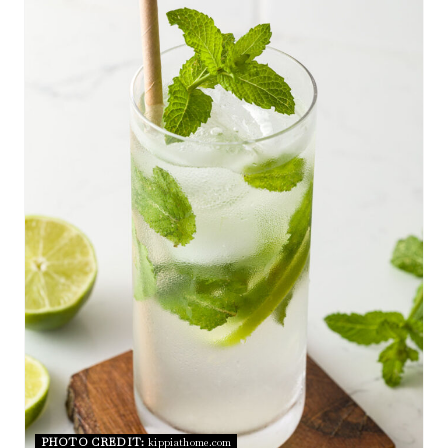
E
A
T
E
P
I
N
T
E
R
E
S
PHOTO CREDIT:
kippiathome.com