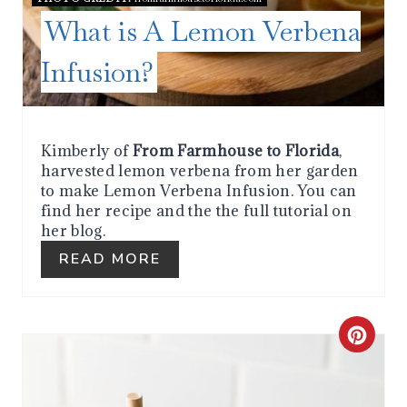
I
What is A Lemon Verbena
N
Infusion?
T
E
R
Kimberly of
From Farmhouse to Florida
,
harvested lemon verbena from her garden
E
to make Lemon Verbena Infusion. You can
find her recipe and the the full tutorial on
S
her blog.
T
READ MORE
P
I
C
N
R