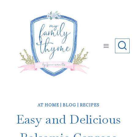
Skip
to
content
AT HOME
|
BLOG
|
RECIPES
Easy and Delicious