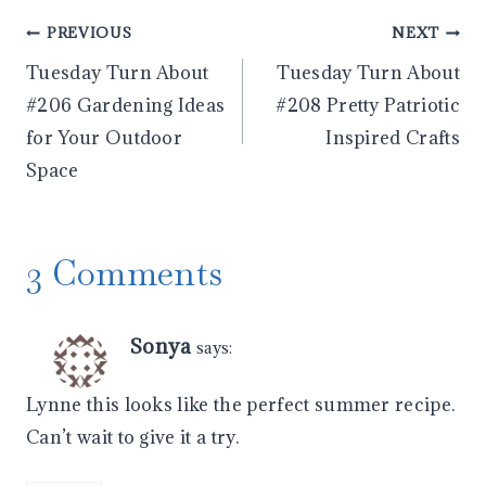
Post
PREVIOUS
NEXT
Tuesday Turn About
Tuesday Turn About
navigation
#206 Gardening Ideas
#208 Pretty Patriotic
for Your Outdoor
Inspired Crafts
Space
3 Comments
Sonya
says:
Lynne this looks like the perfect summer recipe.
Can’t wait to give it a try.