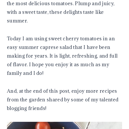
the most delicious tomatoes. Plump and juicy,
with a sweet taste, these delights taste like
summer.
Today I am using sweet cherry tomatoes in an
easy summer caprese salad that I have been
making for years. It is light, refreshing, and full
of flavor. I hope you enjoy it as much as my
family and I do!
And, at the end of this post, enjoy more recipes
from the garden shared by some of my talented
blogging friends!