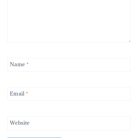
Name
*
Email
*
Website