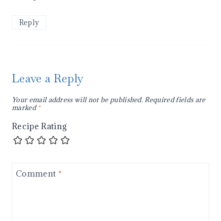
Reply
Leave a Reply
Your email address will not be published.
Required fields are
marked
*
Recipe Rating
Comment
*