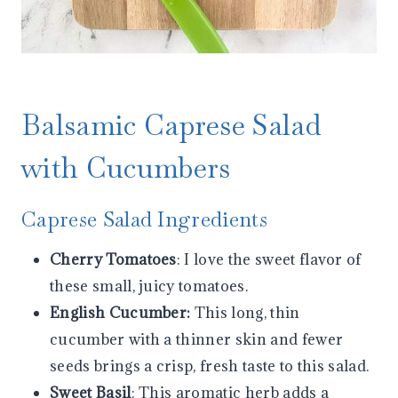
Balsamic Caprese Salad
with Cucumbers
Caprese Salad Ingredients
Cherry Tomatoes
: I love the sweet flavor of
these small, juicy tomatoes.
English Cucumber:
This long, thin
cucumber with a thinner skin and fewer
seeds brings a crisp, fresh taste to this salad.
Sweet Basil
: This aromatic herb adds a