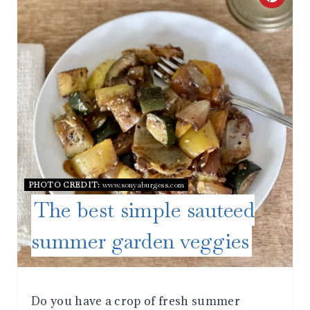
R
E
A
T
E
P
PHOTO CREDIT:
www.sonyaburgess.com
I
The best simple sauteed
N
summer garden veggies
T
E
Do you have a crop of fresh summer
R