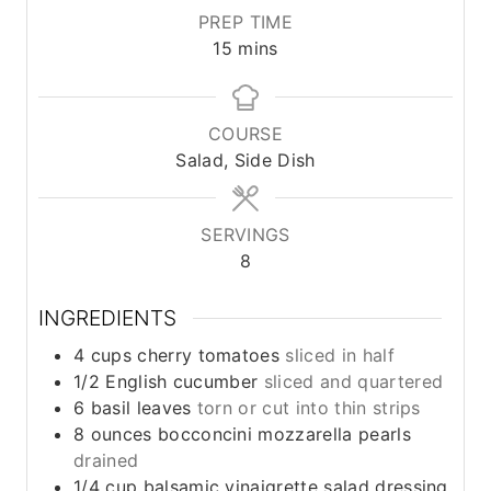
PREP TIME
m
15
mins
i
n
u
COURSE
t
Salad, Side Dish
e
s
SERVINGS
8
INGREDIENTS
4
cups
cherry tomatoes
sliced in half
1/2
English cucumber
sliced and quartered
6
basil leaves
torn or cut into thin strips
8
ounces
bocconcini mozzarella pearls
drained
1/4
cup
balsamic vinaigrette salad dressing