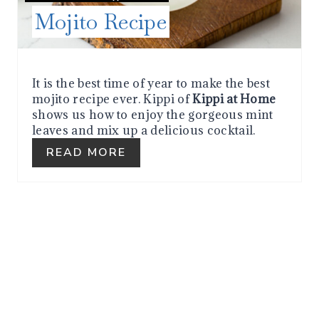
Mojito Recipe
T
P
I
It is the best time of year to make the best
mojito recipe ever. Kippi of
Kippi at Home
N
shows us how to enjoy the gorgeous mint
leaves and mix up a delicious cocktail.
READ MORE