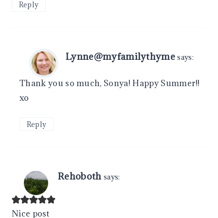
Reply
Lynne@myfamilythyme
says:
Thank you so much, Sonya! Happy Summer!!
xo
Reply
Rehoboth
says:
Nice post