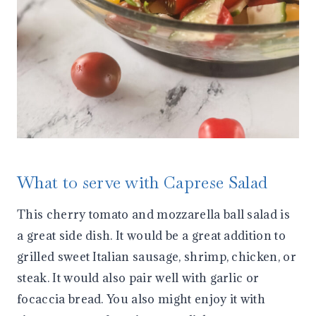
What to serve with Caprese Salad
This cherry tomato and mozzarella ball salad is
a great side dish. It would be a great addition to
grilled sweet Italian sausage, shrimp, chicken, or
steak. It would also pair well with garlic or
focaccia bread. You also might enjoy it with