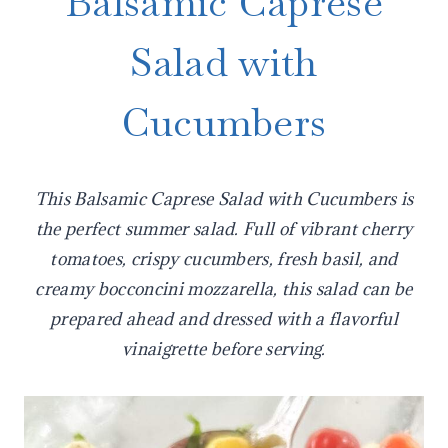
Balsamic Caprese
Salad with
Cucumbers
This Balsamic Caprese Salad with Cucumbers is
the perfect summer salad. Full of vibrant cherry
tomatoes, crispy cucumbers, fresh basil, and
creamy bocconcini mozzarella, this salad can be
prepared ahead and dressed with a flavorful
vinaigrette before serving.