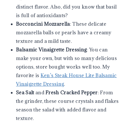
distinct flavor. Also, did you know that basil
is full of antioxidants?
Bocconcini Mozzarella
: These delicate
mozzarella balls or pearls have a creamy
texture and a mild taste.
Balsamic Vinaigrette Dressing
: You can
make your own, but with so many delicious
options, store bought works well too. My
favorite is
Ken’s Steak House Lite Balsamic
Vinaigrette Dressing
.
Sea Salt
and
Fresh Cracked Pepper
: From
the grinder, these course crystals and flakes
season the salad with added flavor and
texture.