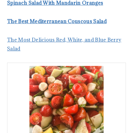
Spinach Salad With Mandarin Oranges
The Best Mediterranean Couscous Salad
The Most Delicious Red, White, and Blue Berry
Salad