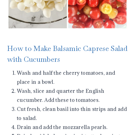
How to Make Balsamic Caprese Salad
with Cucumbers
Wash and half the cherry tomatoes, and
place in a bowl.
Wash, slice and quarter the English
cucumber. Add these to tomatoes.
Cut fresh, clean basil into thin strips and add
to salad.
Drain and add the mozzarella pearls.