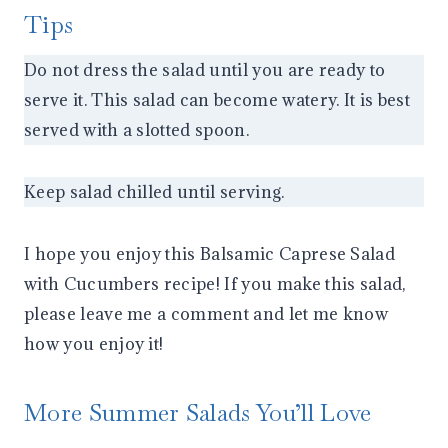
Tips
Do not dress the salad until you are ready to
serve it. This salad can become watery. It is best
served with a slotted spoon.
Keep salad chilled until serving.
I hope you enjoy this Balsamic Caprese Salad
with Cucumbers recipe! If you make this salad,
please leave me a comment and let me know
how you enjoy it!
More Summer Salads You’ll Love