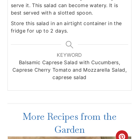
serve it. This salad can become watery. It is
best served with a slotted spoon.
Store this salad in an airtight container in the
fridge for up to 2 days.
KEYWORD
Balsamic Caprese Salad with Cucumbers,
Caprese Cherry Tomato and Mozzarella Salad,
caprese salad
More Recipes from the
Garden
C