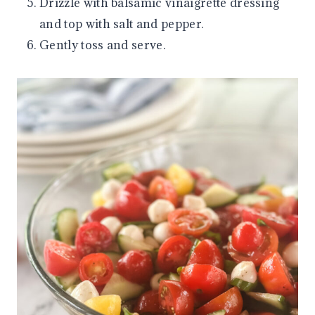
Drizzle with balsamic vinaigrette dressing
and top with salt and pepper.
Gently toss and serve.