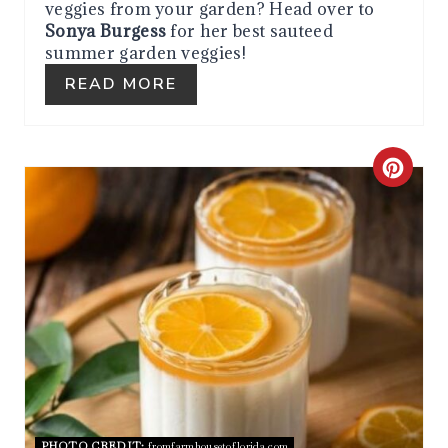
veggies from your garden? Head over to
E
Sonya Burgess
for her best sauteed
summer garden veggies!
S
READ MORE
T
P
C
I
R
N
E
A
T
E
P
PHOTO CREDIT:
fromfarmhousetoflorida.com