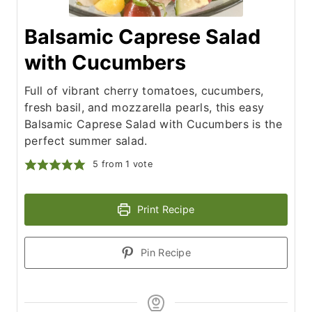
Balsamic Caprese Salad
with Cucumbers
Full of vibrant cherry tomatoes, cucumbers,
fresh basil, and mozzarella pearls, this easy
Balsamic Caprese Salad with Cucumbers is the
perfect summer salad.
5
from 1 vote
Print Recipe
Pin Recipe