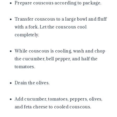
Prepare couscous according to package.
Transfer couscous to a large bowl and fluff
with a fork. Let the couscous cool
completely.
While couscous is cooling, wash and chop
the cucumber, bell pepper, and half the
tomatoes.
Drain the olives.
Add cucumber, tomatoes, peppers, olives,
and feta cheese to cooled couscous.