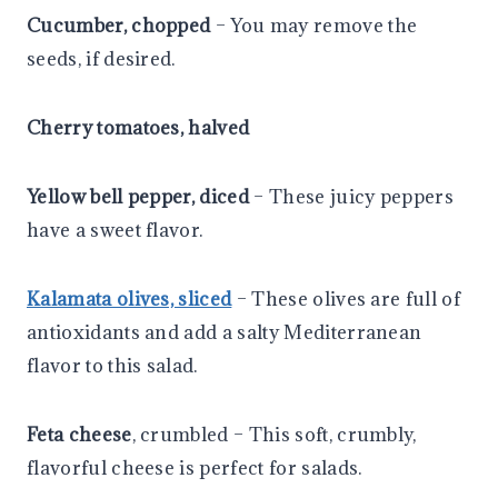
Cucumber, chopped
– You may remove the
seeds, if desired.
Cherry tomatoes, halved
Yellow bell pepper, diced
– These juicy peppers
have a sweet flavor.
Kalamata olives, sliced
– These olives are full of
antioxidants and add a salty Mediterranean
flavor to this salad.
Feta cheese
, crumbled – This soft, crumbly,
flavorful cheese is perfect for salads.