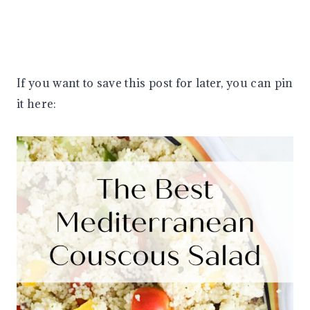
If you want to save this post for later, you can pin
it here: