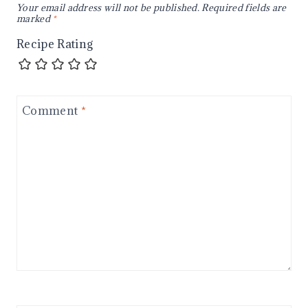
Your email address will not be published.
Required fields are
marked
*
Recipe Rating
Comment
*