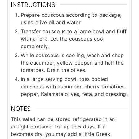
INSTRUCTIONS
Prepare couscous according to package,
using olive oil and water.
Transfer couscous to a large bowl and fluff
with a fork. Let the couscous cool
completely.
While couscous is cooling, wash and chop
the cucumber, yellow pepper, and half the
tomatoes. Drain the olives.
In a large serving bowl, toss cooled
couscous with cucumber, cherry tomatoes,
pepper, Kalamata olives, feta, and dressing.
NOTES
This salad can be stored refrigerated in an
airtight container for up to 5 days. If it
becomes dry, you may add a little Greek