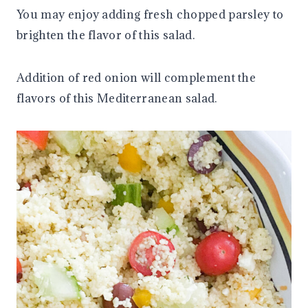
You may enjoy adding fresh chopped parsley to
brighten the flavor of this salad.
Addition of red onion will complement the
flavors of this Mediterranean salad.