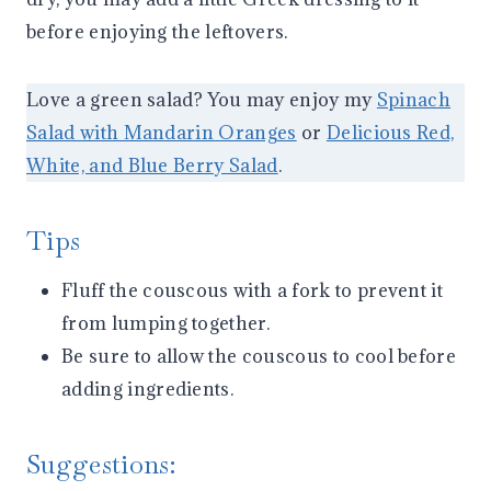
before enjoying the leftovers.
Love a green salad? You may enjoy my
Spinach
Salad with Mandarin Oranges
or
Delicious Red,
White, and Blue Berry Salad
.
Tips
Fluff the couscous with a fork to prevent it
from lumping together.
Be sure to allow the couscous to cool before
adding ingredients.
Suggestions: