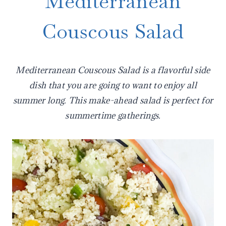
Mediterranean
Couscous Salad
Mediterranean Couscous Salad is a flavorful side
dish that you are going to want to enjoy all
summer long. This make-ahead salad is perfect for
summertime gatherings.