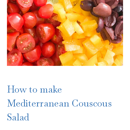
How to make
Mediterranean Couscous
Salad