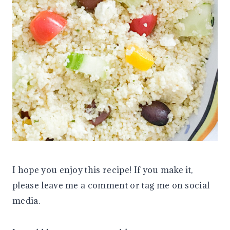
I hope you enjoy this recipe! If you make it,
please leave me a comment or tag me on social
media.