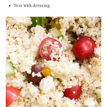
Toss with dressing.