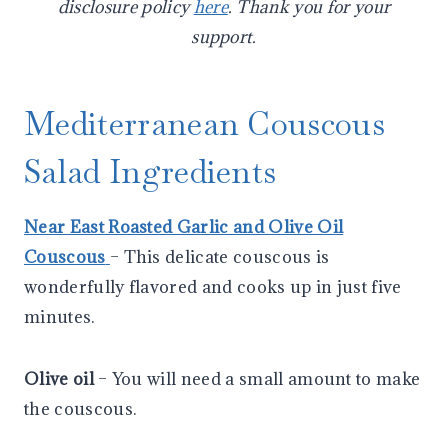
disclosure policy
here
. Thank you for your
support.
Mediterranean Couscous
Salad Ingredients
Near East Roasted Garlic and Olive Oil
Couscous
– This delicate couscous is
wonderfully flavored and cooks up in just five
minutes.
Olive oil
– You will need a small amount to make
the couscous.