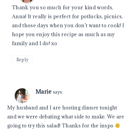
Thank you so much for your kind words,
Anna! It really is perfect for potlucks, picnics,
and those days when you don’t want to cook! I
hope you enjoy this recipe as much as my
family and I do! xo
Reply
Marie
says:
My husband and I are hosting dinner tonight
and we were debating what side to make. We are
going to try this salad! Thanks for the inspo