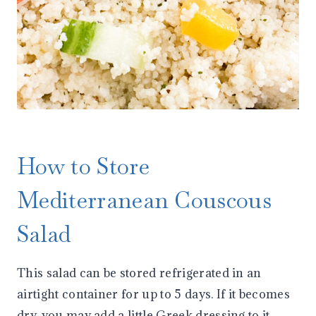
How to Store
Mediterranean Couscous
Salad
This salad can be stored refrigerated in an
airtight container for up to 5 days. If it becomes
dry, you may add a little Greek dressing to it