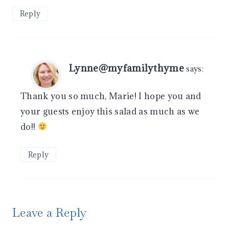
Reply
Lynne@myfamilythyme
says:
Thank you so much, Marie! I hope you and
your guests enjoy this salad as much as we
do!!
Reply
Leave a Reply