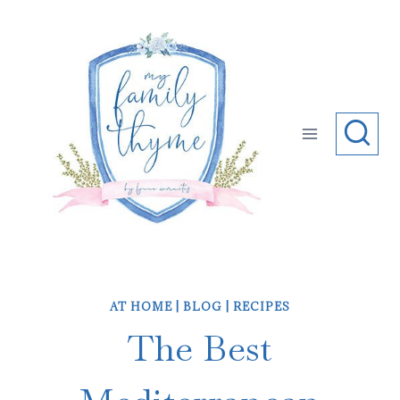
Skip
to
content
AT HOME
|
BLOG
|
RECIPES
The Best