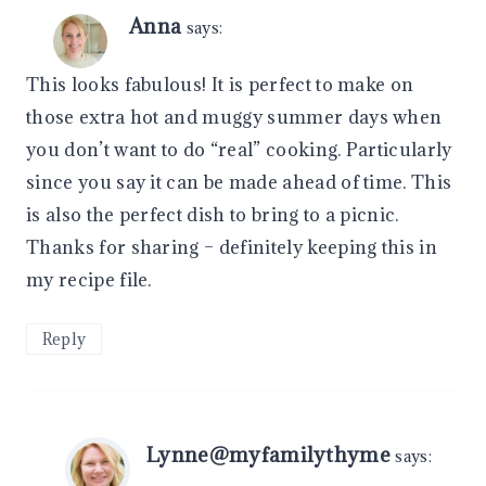
Anna
says:
This looks fabulous! It is perfect to make on
those extra hot and muggy summer days when
you don’t want to do “real” cooking. Particularly
since you say it can be made ahead of time. This
is also the perfect dish to bring to a picnic.
Thanks for sharing – definitely keeping this in
my recipe file.
Reply
Lynne@myfamilythyme
says: