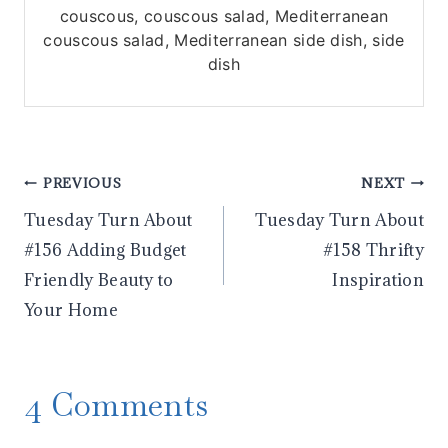
couscous, couscous salad, Mediterranean
couscous salad, Mediterranean side dish, side
dish
Post
PREVIOUS
NEXT
Tuesday Turn About
Tuesday Turn About
navigation
#156 Adding Budget
#158 Thrifty
Friendly Beauty to
Inspiration
Your Home
4 Comments