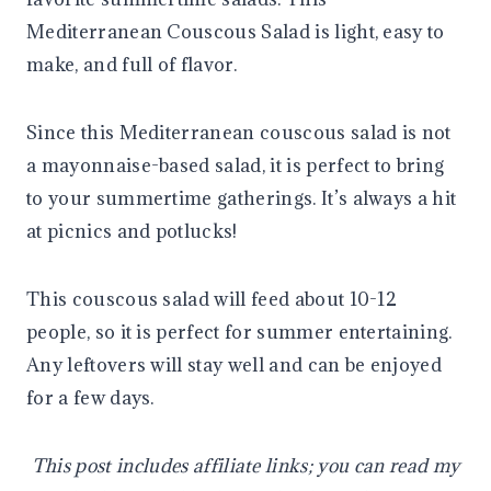
Mediterranean Couscous Salad is light, easy to
make, and full of flavor.
Since this Mediterranean couscous salad is not
a mayonnaise-based salad, it is perfect to bring
to your summertime gatherings. It’s always a hit
at picnics and potlucks!
This couscous salad will feed about 10-12
people, so it is perfect for summer entertaining.
Any leftovers will stay well and can be enjoyed
for a few days.
This post includes affiliate links; you can read my