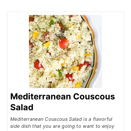
Mediterranean Couscous
Salad
Mediterranean Couscous Salad is a flavorful
side dish that you are going to want to enjoy