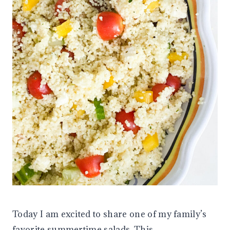
Today I am excited to share one of my family’s
favorite summertime salads. This