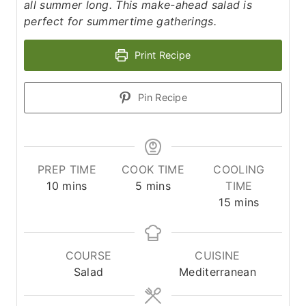
all summer long. This make-ahead salad is
perfect for summertime gatherings.
Print Recipe
Pin Recipe
PREP TIME
COOK TIME
COOLING
m
m
10
mins
5
mins
TIME
i
i
m
15
mins
n
n
i
u
u
n
t
t
u
COURSE
CUISINE
e
e
t
Salad
Mediterranean
s
s
e
s