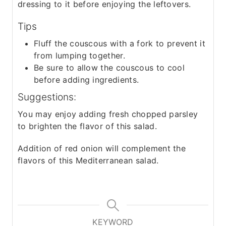
dressing to it before enjoying the leftovers.
Tips
Fluff the couscous with a fork to prevent it
from lumping together.
Be sure to allow the couscous to cool
before adding ingredients.
Suggestions:
You may enjoy adding fresh chopped parsley
to brighten the flavor of this salad.
Addition of red onion will complement the
flavors of this Mediterranean salad.
KEYWORD