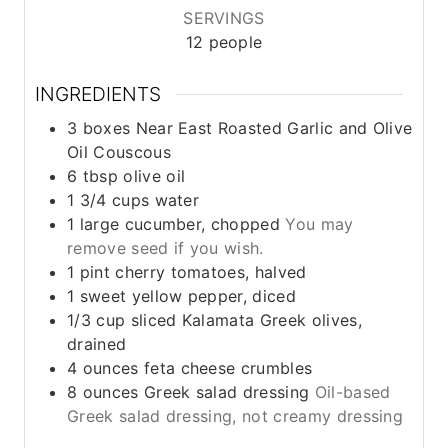
SERVINGS
12
people
INGREDIENTS
3
boxes
Near East Roasted Garlic and Olive
Oil Couscous
6
tbsp
olive oil
1 3/4
cups
water
1
large cucumber, chopped
You may
remove seed if you wish.
1
pint
cherry tomatoes, halved
1
sweet yellow pepper, diced
1/3
cup
sliced Kalamata Greek olives,
drained
4
ounces
feta cheese crumbles
8
ounces
Greek salad dressing
Oil-based
Greek salad dressing, not creamy dressing