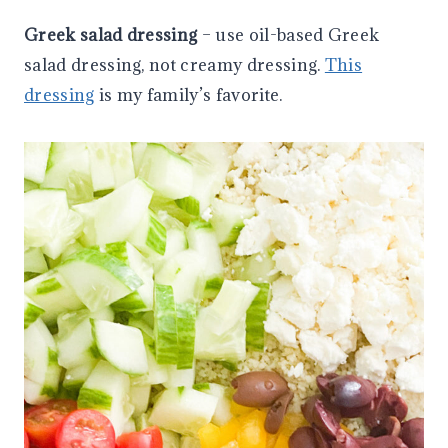
Greek salad dressing
– use oil-based Greek
salad dressing, not creamy dressing.
This
dressing
is my family’s favorite.