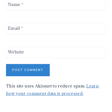
Name
*
Email
*
Website
This site uses Akismet to reduce spam.
Learn
how your comment data is processed.