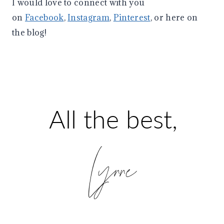
I would love to connect with you
on
Facebook
,
Instagram
,
Pinterest
, or here on
the blog!