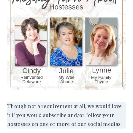
Though not a requirement at all, we would love
it if you would subscribe and/or follow your
hostesses on one or more of our social medias: