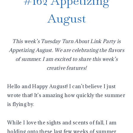
#162 Appetizing
August
This week’s Tuesday Turn About Link Party is
Appetizing August. We are celebrating the flavors
of summer. I am excited to share this week’s
creative features!
Hello and Happy August! I can’t believe I just
wrote that! It’s amazing how quickly the summer
is flying by.
While I love the sights and scents of fall, I am
holding onto these last few weeks of summer