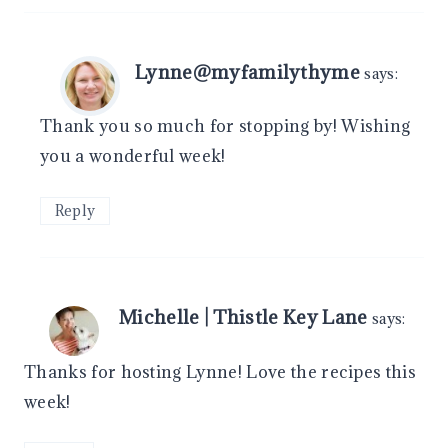
Lynne@myfamilythyme
says:
Thank you so much for stopping by! Wishing
you a wonderful week!
Reply
Michelle | Thistle Key Lane
says:
Thanks for hosting Lynne! Love the recipes this
week!