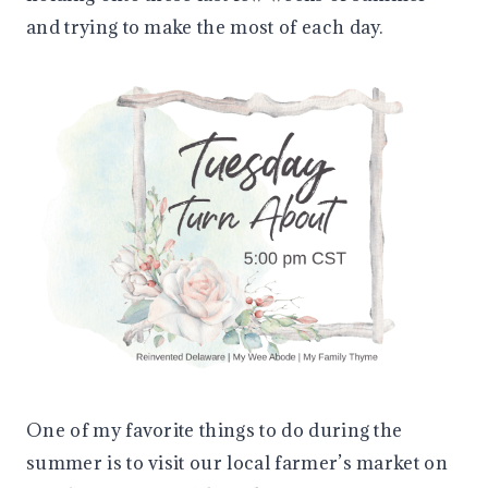
and trying to make the most of each day.
One of my favorite things to do during the
summer is to visit our local farmer’s market on