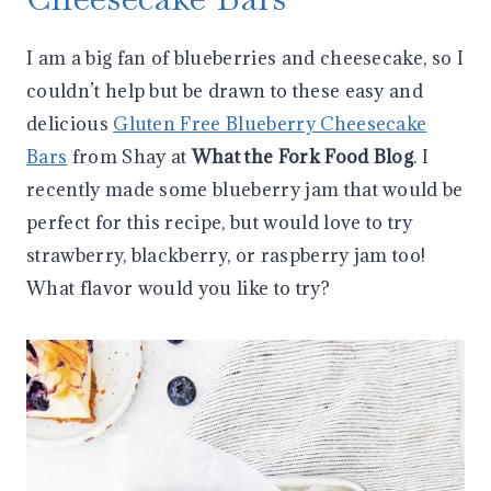
I am a big fan of blueberries and cheesecake, so I
couldn’t help but be drawn to these easy and
delicious
Gluten Free Blueberry Cheesecake
Bars
from Shay at
What the Fork Food Blog
. I
recently made some blueberry jam that would be
perfect for this recipe, but would love to try
strawberry, blackberry, or raspberry jam too!
What flavor would you like to try?