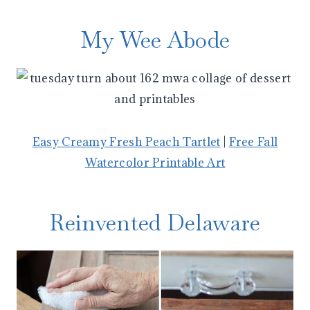
My Wee Abode
Easy Creamy Fresh Peach Tartlet
|
Free Fall
Watercolor Printable Art
Reinvented Delaware