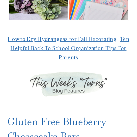
How to Dry Hydrangeas for Fall Decorating
|
Ten
Helpful Back To School Organization Tips For
Parents
Gluten Free Blueberry
Cheesecake Bars