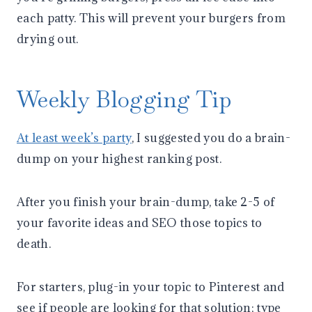
each patty. This will prevent your burgers from
drying out.
Weekly Blogging Tip
At least week’s party
, I suggested you do a brain-
dump on your highest ranking post.
After you finish your brain-dump, take 2-5 of
your favorite ideas and SEO those topics to
death.
For starters, plug-in your topic to Pinterest and
see if people are looking for that solution; type