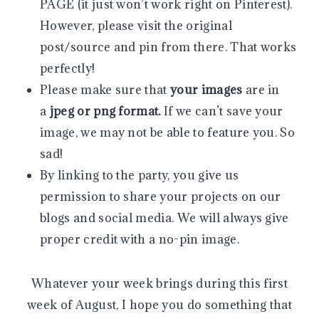
PAGE (it just won’t work right on Pinterest).
However, please visit the original
post/source and pin from there. That works
perfectly!
Please make sure that
your images
are in
a
jpeg or png format.
If we can’t save your
image, we may not be able to feature you. So
sad!
By linking to the party, you give us
permission to share your projects on our
blogs and social media. We will always give
proper credit with a no-pin image.
Whatever your week brings during this first
week of August, I hope you do something that