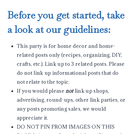
Before you get started, take
a look at our guidelines:
This party is for home decor and home-
related posts only (recipes, organizing, DIY,
crafts, etc.). Link up to 3 related posts. Please
do not link up informational posts that do
not relate to the topic.
If you would please
not
link up shops,
advertising, round-ups, other link parties, or
any posts promoting sales, we would
appreciate it.
DO NOT PIN FROM IMAGES ON THIS