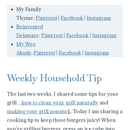
My Family
Thyme:
Pinterest
|
Facebook
|
Instagram
Reinvented
Delaware
:
Pinterest
|
Facebook
|
Instagram
My Wee
Abode
:
Pinterest
|
Facebook
|
Instagram
Weekly Household Tip
The last two weeks, I shared some tips for your
grill…
how to clean your grill naturally
and
making your grill nonstick
. Today I am sharing a
cooking tip to keep those burgers juicy! When
you’re grilling burgers, press an ice cube into