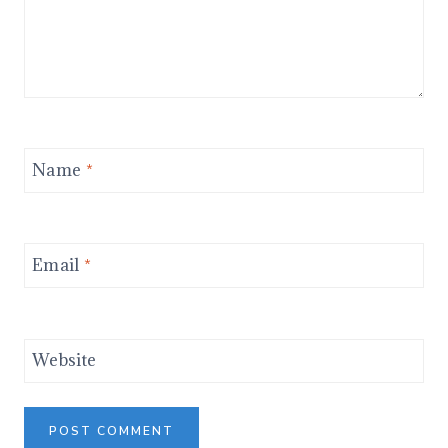
Name
*
Email
*
Website