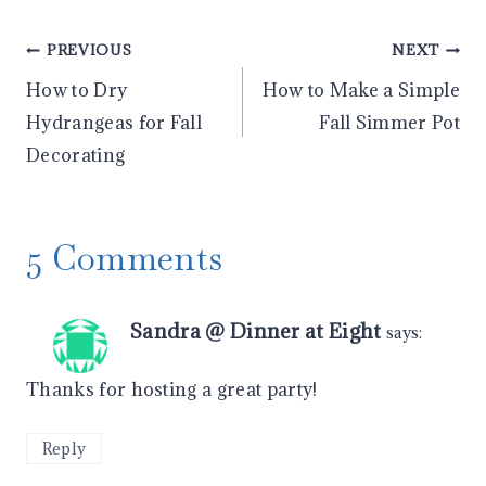
Post
PREVIOUS
NEXT
How to Dry
How to Make a Simple
navigation
Hydrangeas for Fall
Fall Simmer Pot
Decorating
5 Comments
Sandra @ Dinner at Eight
says:
Thanks for hosting a great party!
Reply