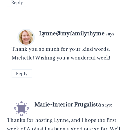
Reply
Lynne@myfamilythyme
says:
Thank you so much for your kind words,
Michelle! Wishing you a wonderful week!
Reply
Marie-Interior Frugalista
says:
Thanks for hosting Lynne, and I hope the first
week of August has been a good one so far. We’ll