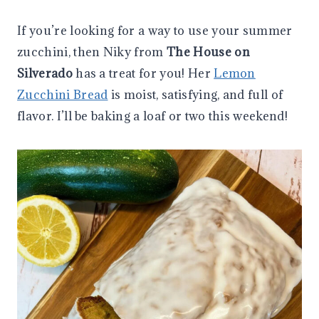
If you’re looking for a way to use your summer
zucchini, then Niky from
The House on
Silverado
has a treat for you! Her
Lemon
Zucchini Bread
is moist, satisfying, and full of
flavor. I’ll be baking a loaf or two this weekend!