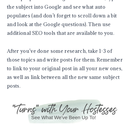
the subject into Google and see what auto
populates (and don’t forget to scroll down a bit
and look at the Google questions). Then use
additional SEO tools that are available to you.
After you’ve done some research, take 1-3 of
those topics and write posts for them. Remember
to link to your original post in all your new ones,
as well as link between all the new same subject
posts.