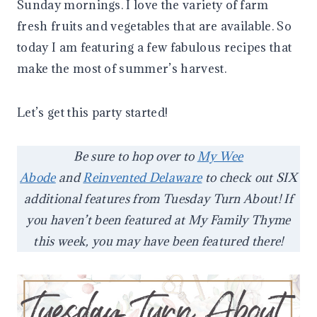
Sunday mornings. I love the variety of farm
fresh fruits and vegetables that are available. So
today I am featuring a few fabulous recipes that
make the most of summer’s harvest.
Let’s get this party started!
Be sure to hop over to
My Wee
Abode
and
Reinvented Delaware
to check out SIX
additional features from Tuesday Turn About! If
you haven’t been featured at My Family Thyme
this week, you may have been featured there!