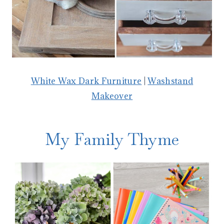
White Wax Dark Furniture
|
Washstand
Makeover
My Family Thyme