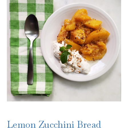
Lemon Zucchini Bread