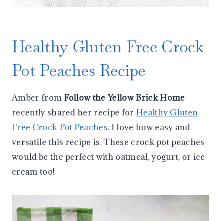
Healthy Gluten Free Crock
Pot Peaches Recipe
Amber from
Follow the Yellow Brick Home
recently shared her recipe for
Healthy Gluten
Free Crock Pot Peaches
. I love how easy and
versatile this recipe is. These crock pot peaches
would be the perfect with oatmeal, yogurt, or ice
cream too!