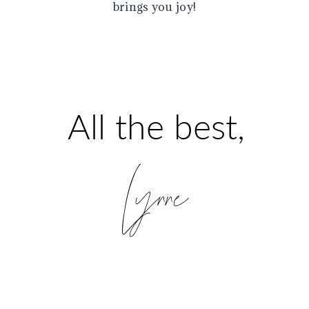
brings you joy!