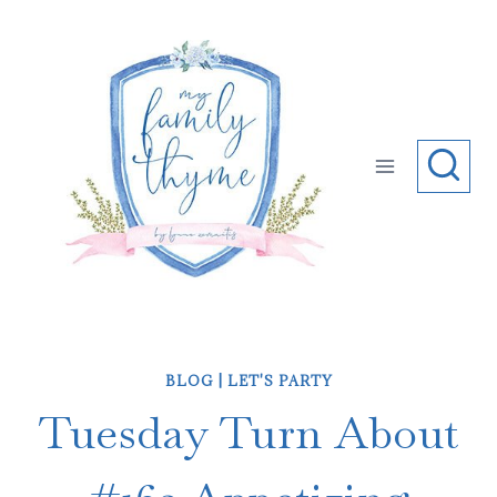
Skip
to
content
BLOG
|
LET'S PARTY
Tuesday Turn About