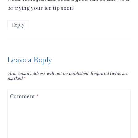
be trying your ice tip soon!
Reply
Leave a Reply
Your email address will not be published.
Required fields are
marked
*
Comment
*