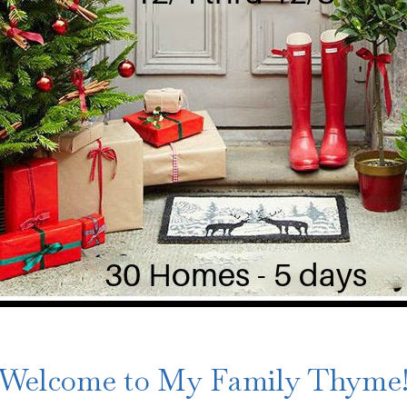
Welcome to My Family Thyme