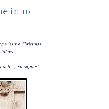
e in 10
ng a festive Christmas
olidays.
you for your support.