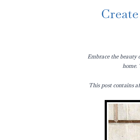
Create
Embrace the beauty of
home. T
This post contains af