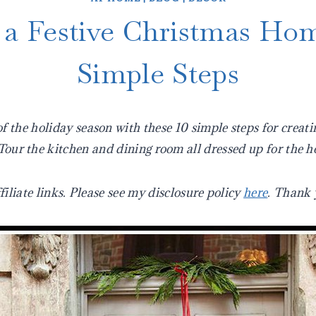
 a Festive Christmas Hom
Simple Steps
 the holiday season with these 10 simple steps for creati
our the kitchen and dining room all dressed up for the h
filiate links. Please see my disclosure policy
here
. Thank 