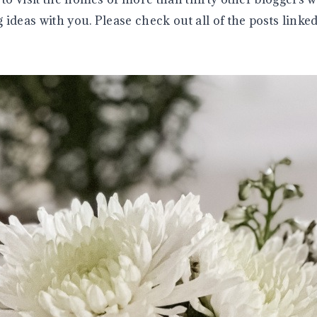
ideas with you. Please check out all of the posts linked