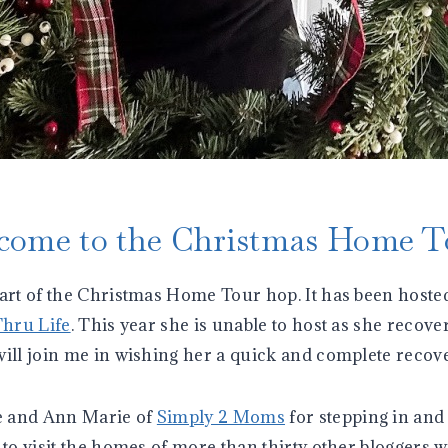
come to the Christmas Home T
part of the Christmas Home Tour hop. It has been hosted
Thru Life
. This year she is unable to host as she recov
will join me in wishing her a quick and complete recove
e and Ann Marie of
Simply 2 Moms
for stepping in and 
 to visit the homes of more than thirty other bloggers 