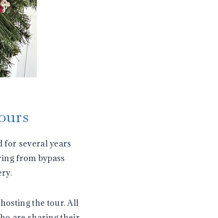
ours
 for several years
ering from bypass
ry.
hosting the tour. All
who are sharing their