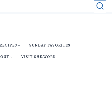
RECIPES
SUNDAY FAVORITES
BOUT
VISIT SHE.WORK