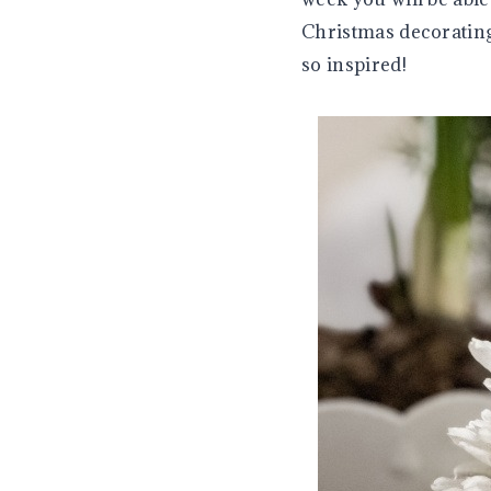
Christmas decorating 
so inspired!