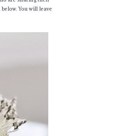
 below. You will leave