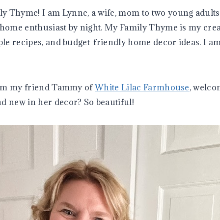
y Thyme! I am Lynne, a wife, mom to two young adults
 home enthusiast by night. My Family Thyme is my crea
mple recipes, and budget-friendly home decor ideas. I a
from my friend Tammy of
White Lilac Farmhouse
, welco
d new in her decor? So beautiful!