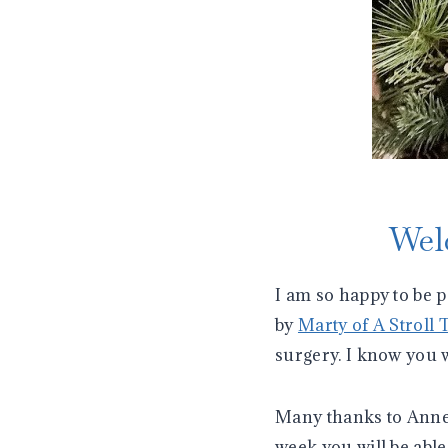
Wel
I am so happy to be 
by
Marty of A Stroll 
surgery. I know you 
Many thanks to Ann
week you will be able