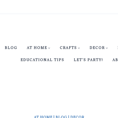
BLOG
AT HOME
CRAFTS
DECOR
EDUCATIONAL TIPS
LET’S PARTY!
A
AT HOME
|
BLOG
|
DECOR