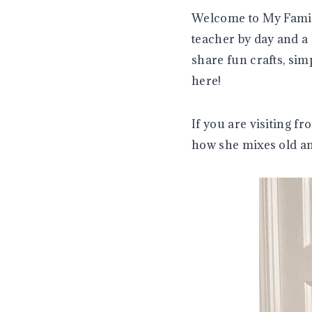
Welcome to My Famil
teacher by day and a
share fun crafts, si
here!
If you are visiting 
how she mixes old an