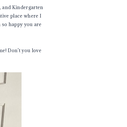
, and Kindergarten
tive place where I
m so happy you are
me! Don’t you love