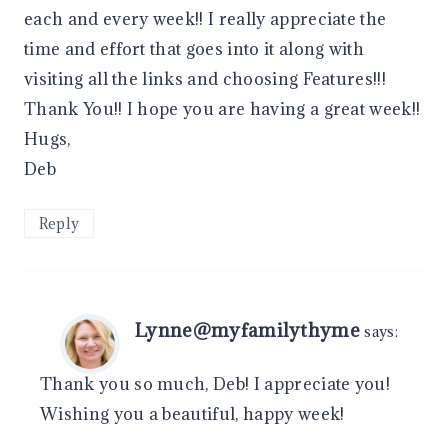
each and every week!! I really appreciate the
time and effort that goes into it along with
visiting all the links and choosing Features!!!
Thank You!! I hope you are having a great week!!
Hugs,
Deb
Reply
Lynne@myfamilythyme
says:
Thank you so much, Deb! I appreciate you!
Wishing you a beautiful, happy week!