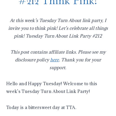
#212 Think Pink!
At this week’s Tuesday Turn About link party, I
invite you to think pink! Let’s celebrate all things
pink! Tuesday Turn About Link Party #212
This post contains affiliate links. Please see my
disclosure policy
here
. Thank you for your
support.
Hello and Happy Tuesday! Welcome to this
week’s Tuesday Turn About Link Party!
Today is a bittersweet day at TTA.