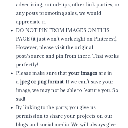
advertising, round-ups, other link parties, or
any posts promoting sales, we would
appreciate it.
DO NOT PIN FROM IMAGES ON THIS
PAGE (it just won’t work right on Pinterest).
However, please visit the original
post/source and pin from there. That works
perfectly!
Please make sure that
your images
are in
a
jpeg or png format.
If we can’t save your
image, we may not be able to feature you. So
sad!
By linking to the party, you give us
permission to share your projects on our
blogs and social media. We will always give