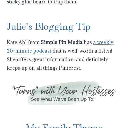
sticky glue board to trap them.
Julie’s Blogging Tip
Kate Ahl from
Simple Pin Media
has
a weekly
20-minute podcast
that is well-worth a listen!
She offers great information, and definitely
keeps up on all things Pinterest.
My Family Thyme