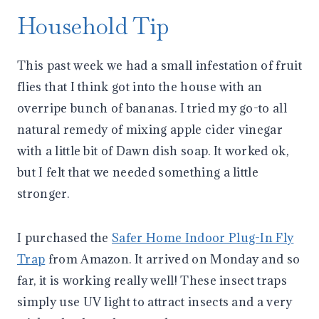
Household Tip
This past week we had a small infestation of fruit
flies that I think got into the house with an
overripe bunch of bananas. I tried my go-to all
natural remedy of mixing apple cider vinegar
with a little bit of Dawn dish soap. It worked ok,
but I felt that we needed something a little
stronger.
I purchased the
Safer Home Indoor Plug-In Fly
Trap
from Amazon. It arrived on Monday and so
far, it is working really well! These insect traps
simply use UV light to attract insects and a very