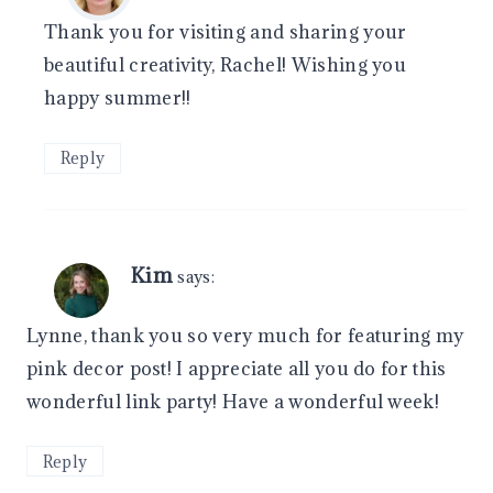
Thank you for visiting and sharing your
beautiful creativity, Rachel! Wishing you
happy summer!!
Reply
Kim
says:
Lynne, thank you so very much for featuring my
pink decor post! I appreciate all you do for this
wonderful link party! Have a wonderful week!
Reply