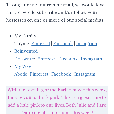
Though not a requirement at all, we would love
it if you would subscribe and/or follow your
hostesses on one or more of our social medias:
My Family
Thyme:
Pinterest
|
Facebook
|
Instagram
Reinvented
Delaware
:
Pinterest
|
Facebook
|
Instagram
My Wee
Abode
:
Pinterest
|
Facebook
|
Instagram
With the opening of the Barbie movie this week,
I invite you to think pink! This is a great time to
add a little pink to our lives. Both Julie and I are
featuring all things pink this week!