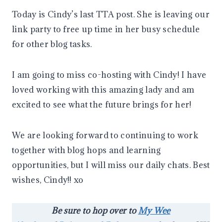
Today is Cindy’s last TTA post. She is leaving our
link party to free up time in her busy schedule
for other blog tasks.
I am going to miss co-hosting with Cindy! I have
loved working with this amazing lady and am
excited to see what the future brings for her!
We are looking forward to continuing to work
together with blog hops and learning
opportunities, but I will miss our daily chats. Best
wishes, Cindy!! xo
Be sure to hop over to
My Wee