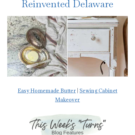
Reinvented Delaware
Easy Homemade Butter
|
Sewing Cabinet
Makeover