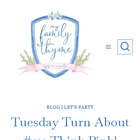
Skip
to
content
BLOG
|
LET'S PARTY
Tuesday Turn About