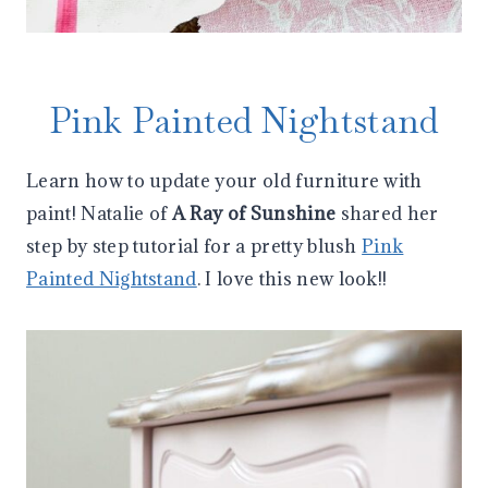
Pink Painted Nightstand
Learn how to update your old furniture with
paint! Natalie of
A Ray of Sunshine
shared her
step by step tutorial for a pretty blush
Pink
Painted Nightstand
. I love this new look!!