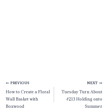
Post
PREVIOUS
NEXT
How to Create a Floral
Tuesday Turn About
navigation
Wall Basket with
#213 Holding onto
Boxwood
Summer