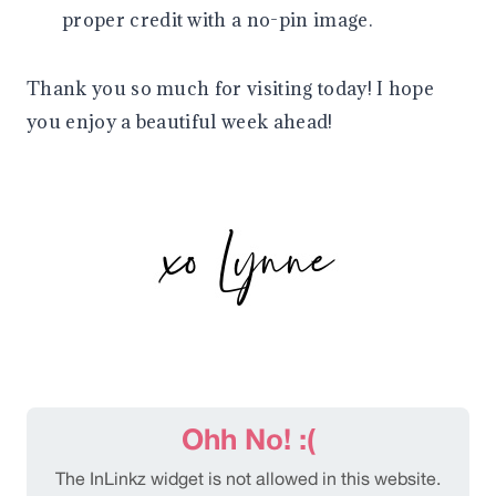
proper credit with a no-pin image.
Thank you so much for visiting today! I hope
you enjoy a beautiful week ahead!