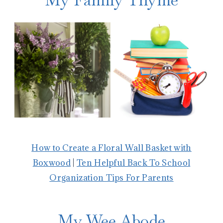
How to Create a Floral Wall Basket with
Boxwood
|
Ten Helpful Back To School
Organization Tips For Parents
My Wee Abode