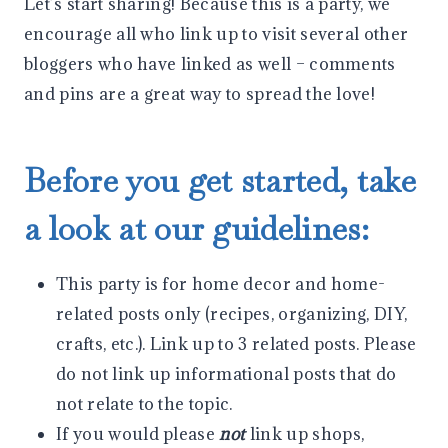
Let’s start sharing! Because this is a party, we
encourage all who link up to visit several other
bloggers who have linked as well – comments
and pins are a great way to spread the love!
Before you get started, take
a look at our guidelines:
This party is for home decor and home-
related posts only (recipes, organizing, DIY,
crafts, etc.). Link up to 3 related posts. Please
do not link up informational posts that do
not relate to the topic.
If you would please
not
link up shops,