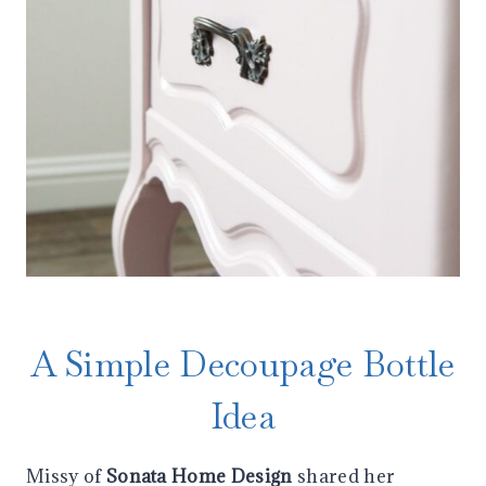
A Simple Decoupage Bottle
Idea
Missy of
Sonata Home Design
shared her