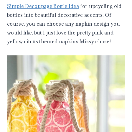
Simple Decoupage Bottle Idea
for upcycling old
bottles into beautiful decorative accents. Of
course, you can choose any napkin design you
would like, but I just love the pretty pink and
yellow citrus themed napkins Missy chose!