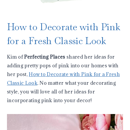
How to Decorate with Pink
for a Fresh Classic Look
Kim of
Perfecting Places
shared her ideas for
adding pretty pops of pink into our homes with
her post,
How to Decorate with Pink for a Fresh
Classic Look
. No matter what your decorating
style, you will love all of her ideas for
incorporating pink into your decor!