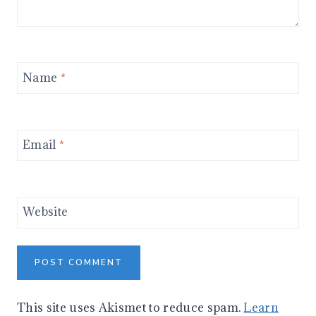
Name
*
Email
*
Website
This site uses Akismet to reduce spam.
Learn