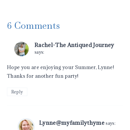
6 Comments
Rachel-The Antiqued Journey
says:
Hope you are enjoying your Summer, Lynne!
Thanks for another fun party!
Reply
Lynne@myfamilythyme
says: