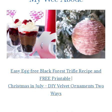
Easy Egg-free Black Forest Trifle Recipe and
FREE Printable
|
Christmas in July – DIY Velvet Ornaments Two
Ways