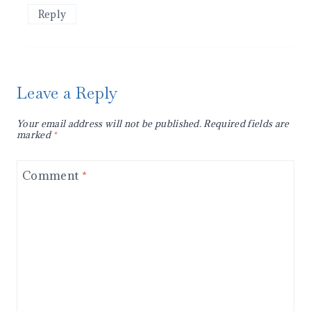
Reply
Leave a Reply
Your email address will not be published.
Required fields are
marked
*
Comment
*