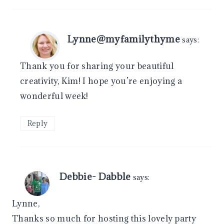
Lynne@myfamilythyme
says:
Thank you for sharing your beautiful
creativity, Kim! I hope you’re enjoying a
wonderful week!
Reply
Debbie- Dabble
says:
Lynne,
Thanks so much for hosting this lovely party