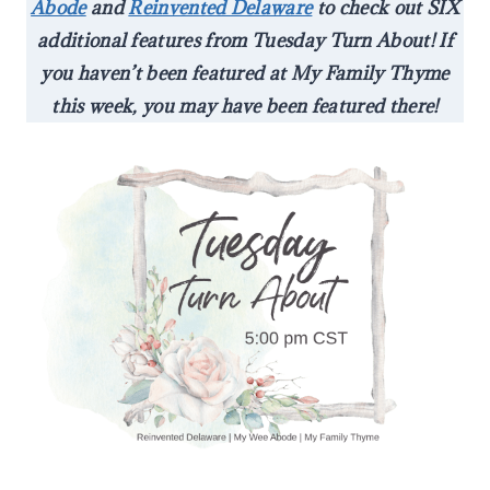
Abode
and
Reinvented Delaware
to check out SIX
additional features from Tuesday Turn About! If
you haven’t been featured at My Family Thyme
this week, you may have been featured there!