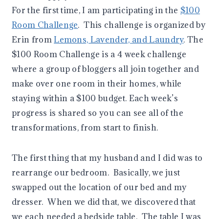
For the first time, I am participating in the
$100
Room Challenge
. This challenge is organized by
Erin from
Lemons, Lavender, and Laundry
. The
$100 Room Challenge is a 4 week challenge
where a group of bloggers all join together and
make over one room in their homes, while
staying within a $100 budget. Each week’s
progress is shared so you can see all of the
transformations, from start to finish.
The first thing that my husband and I did was to
rearrange our bedroom. Basically, we just
swapped out the location of our bed and my
dresser. When we did that, we discovered that
we each needed a bedside table. The table I was