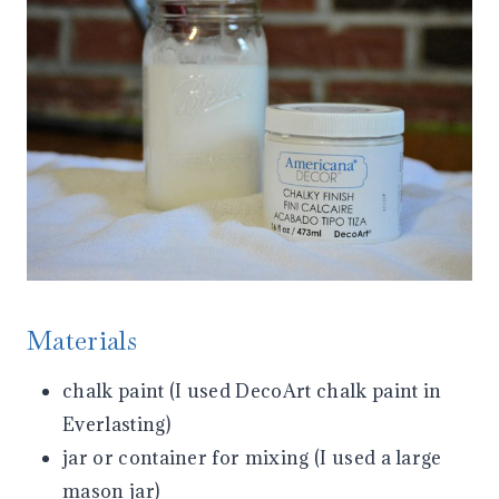
Materials
chalk paint (I used DecoArt chalk paint in
Everlasting)
jar or container for mixing (I used a large
mason jar)