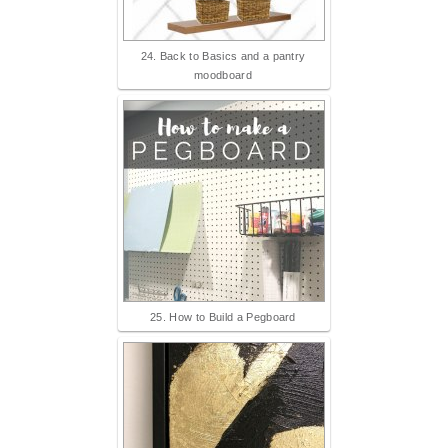
24. Back to Basics and a pantry
moodboard
25. How to Build a Pegboard