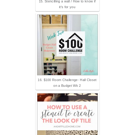
15. Stencilling a wall / How to know if
it's for you
16. $100 Room Challenge- Hall Closet
on a Budget Wk 2