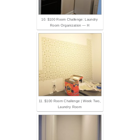
10. $100 Room Challenge: Laundry
Room Organization — H
11. $100 Room Challenge | Week Two,
Laundry Room