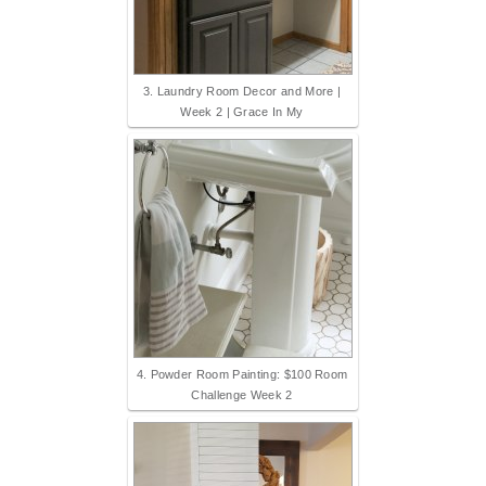
3. Laundry Room Decor and More |
Week 2 | Grace In My
4. Powder Room Painting: $100 Room
Challenge Week 2