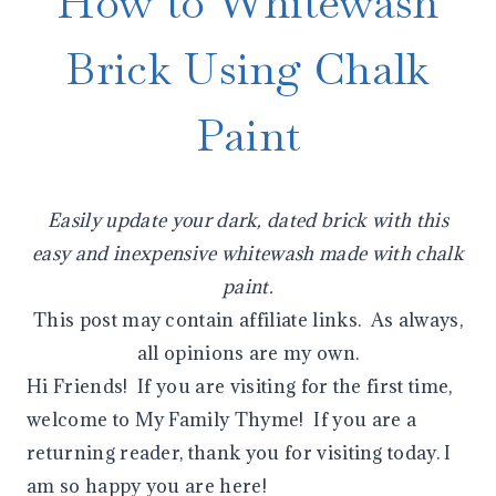
How to Whitewash
Brick Using Chalk
Paint
Easily update your dark, dated brick with this
easy and inexpensive whitewash made with chalk
paint.
This post may contain affiliate links. As always,
all opinions are my own.
Hi Friends! If you are visiting for the first time,
welcome to My Family Thyme! If you are a
returning reader, thank you for visiting today. I
am so happy you are here!