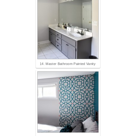
14. Master Bathroom Painted Vanity