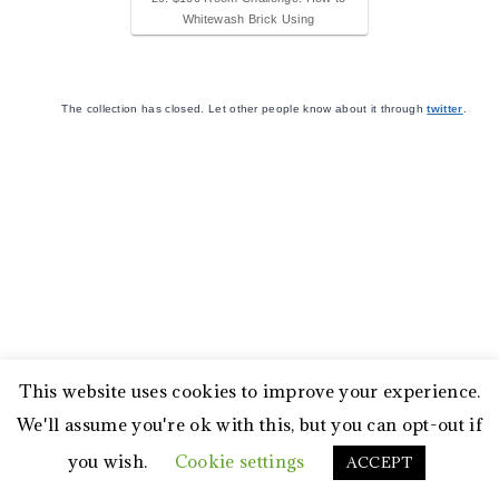
Whitewash Brick Using
The collection has closed. Let other people know about it through
twitter
.
This website uses cookies to improve your experience.
We'll assume you're ok with this, but you can opt-out if
you wish.
Cookie settings
ACCEPT