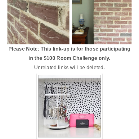
Please Note: This link-up is for those participating
in the $100 Room Challenge only.
Unrelated links will be deleted.