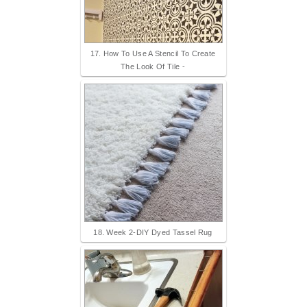
17. How To Use A Stencil To Create
The Look Of Tile -
18. Week 2-DIY Dyed Tassel Rug