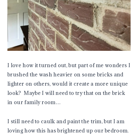
I love how it turned out, but part of me wonders I
brushed the wash heavier on some bricks and
lighter on others, would it create a more unique
look? Maybe I will need to try that on the brick
in our family room…
I still need to caulk and paint the trim, but I am
loving how this has brightened up our bedroom.