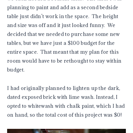
planning to paint and add as a second bedside
table just didn’t work in the space. The height
and size was off and it just looked funny. We
decided that we needed to purchase some new
tables, but we have just a $100 budget for the
entire space. That meant that my plan for this
room would have to be rethought to stay within
budget.
I had originally planned to lighten up the dark,
dated exposed brick with lime wash. Instead, I
opted to whitewash with chalk paint, which I had
on hand, so the total cost of this project was $0!