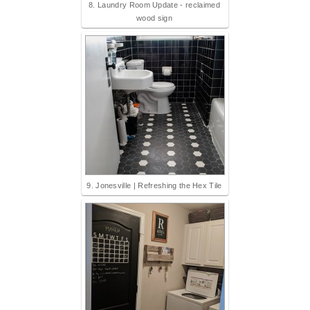
8. Laundry Room Update - reclaimed
wood sign
9. Jonesville | Refreshing the Hex Tile