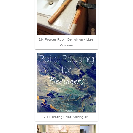
19. Powder Room Demolition · Little
Victorian
20. Creating Paint Pouring Art