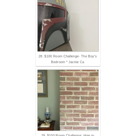
28. $100 Room Challenge- The Boy's
Bedroom * Jackie Ca
29. $100 Room Challenge: How to