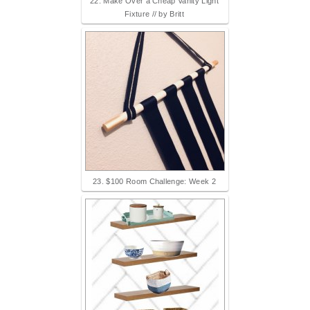
22. Make Over a Cheap Vanity Light
Fixture // by Britt
23. $100 Room Challenge: Week 2