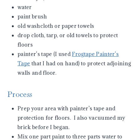
water
paint brush
old washcloth or paper towels
drop cloth, tarp, or old towels to protect
floors
painter’s tape (I used
Frogtape Painter’s
Tape
that I had on hand) to protect adjoining
walls and floor.
Process
Prep your area with painter’s tape and
protection for floors. I also vacuumed my
brick before I began.
Mix one part paint to three parts water to