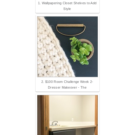
1. Wallpapering Closet Shelves to Add
Style
2. $100 Room Challenge Week 2-
Dresser Makeover - The