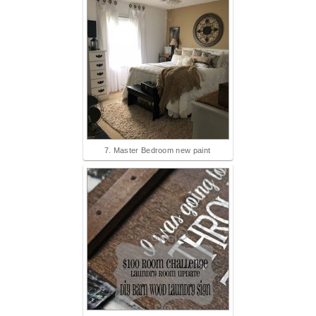
7. Master Bedroom new paint