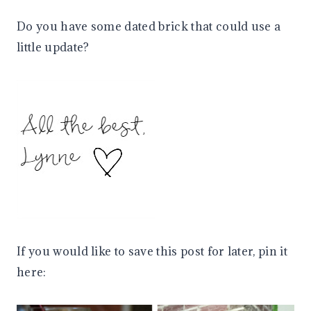
Do you have some dated brick that could use a
little update?
If you would like to save this post for later, pin it
here: