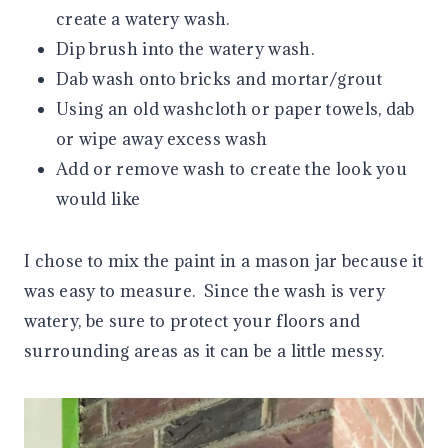
create a watery wash.
Dip brush into the watery wash.
Dab wash onto bricks and mortar/grout
Using an old washcloth or paper towels, dab
or wipe away excess wash
Add or remove wash to create the look you
would like
I chose to mix the paint in a mason jar because it
was easy to measure. Since the wash is very
watery, be sure to protect your floors and
surrounding areas as it can be a little messy.