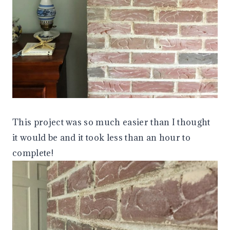
This project was so much easier than I thought
it would be and it took less than an hour to
complete!