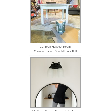
21. Teen Hangout Room
Transformation, Should Have Buil