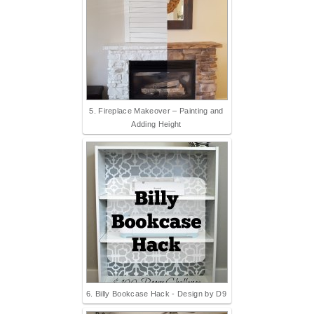
5. Fireplace Makeover – Painting and
Adding Height
6. Billy Bookcase Hack - Design by D9