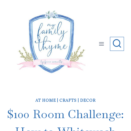
Skip
to
content
AT HOME
|
CRAFTS
|
DECOR
$100 Room Challenge: