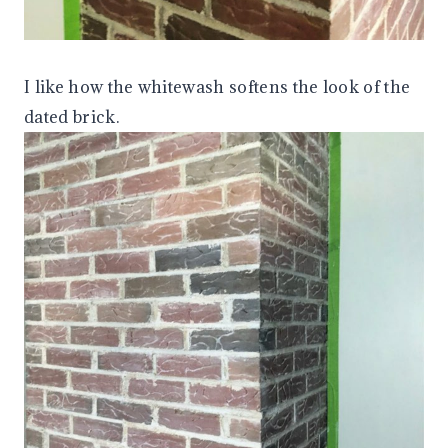
I like how the whitewash softens the look of the
dated brick.