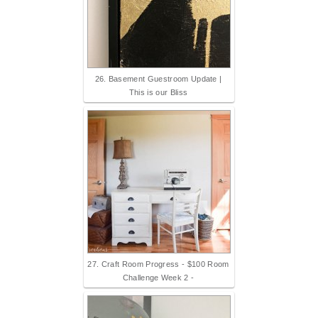
26. Basement Guestroom Update |
This is our Bliss
27. Craft Room Progress - $100 Room
Challenge Week 2 -