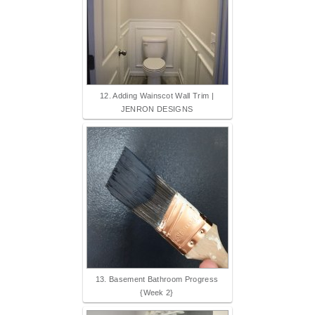
12. Adding Wainscot Wall Trim |
JENRON DESIGNS
13. Basement Bathroom Progress
{Week 2}