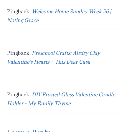
Pingback:
Welcome Home Sunday Week 56 |
Noting Grace
Pingback:
Preschool Crafts: Airdry Clay
Valentine’s Hearts – This Dear Casa
Pingback:
DIY Frosted Glass Valentine Candle
Holder - My Family Thyme