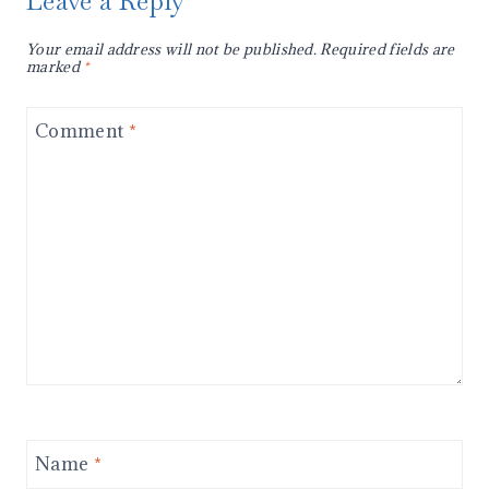
Leave a Reply
Your email address will not be published.
Required fields are
marked
*
Comment
*
Name
*