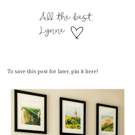
To save this post for later, pin it here!