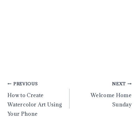
Post
PREVIOUS
NEXT
How to Create
Welcome Home
navigation
Watercolor Art Using
Sunday
Your Phone