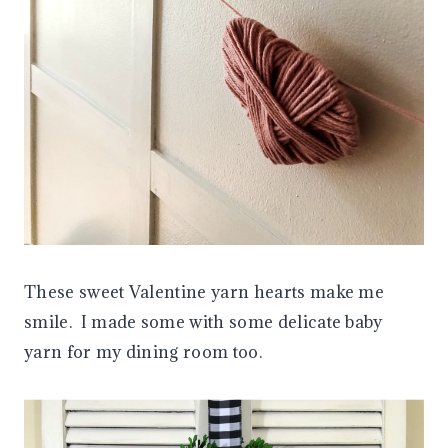
These sweet Valentine yarn hearts make me
smile. I made some with some delicate baby
yarn for my dining room too.