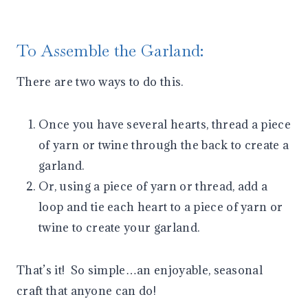
To Assemble the Garland:
There are two ways to do this.
Once you have several hearts, thread a piece
of yarn or twine through the back to create a
garland.
Or, using a piece of yarn or thread, add a
loop and tie each heart to a piece of yarn or
twine to create your garland.
That’s it! So simple…an enjoyable, seasonal
craft that anyone can do!