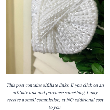
This
post contains affiliate links. If you click on an
affiliate link and purchase something, I may
receive a small commission, at NO additional cost
to you.