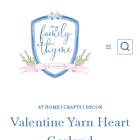
Skip
to
content
AT HOME
|
CRAFTS
|
DECOR
Valentine Yarn Heart