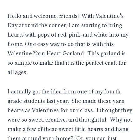
Hello and welcome, friends! With Valentine’s
Day around the corner, I am starting to bring
hearts with pops of red, pink, and white into my
home. One easy way to do that is with this
Valentine Yarn Heart Garland. This garland is
so simple to make that it is the perfect craft for
all ages.
I actually got the idea from one of my fourth
grade students last year. She made these yarn
hearts as Valentines for our class. I thought they
were so sweet, creative, and thoughtful. Why not
make a few of these sweet little hearts and hang
them around your home? Or, you can just