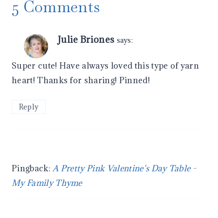
5 Comments
Julie Briones
says:
Super cute! Have always loved this type of yarn
heart! Thanks for sharing! Pinned!
Reply
Pingback:
A Pretty Pink Valentine's Day Table -
My Family Thyme