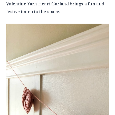
Valentine Yarn Heart Garland brings a fun and
festive touch to the space.