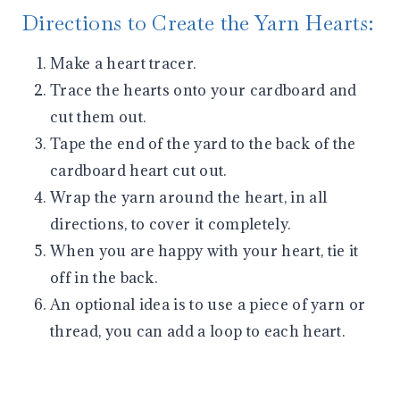
Directions to Create the Yarn Hearts:
Make a heart tracer.
Trace the hearts onto your cardboard and
cut them out.
Tape the end of the yard to the back of the
cardboard heart cut out.
Wrap the yarn around the heart, in all
directions, to cover it completely.
When you are happy with your heart, tie it
off in the back.
An optional idea is to use a piece of yarn or
thread, you can add a loop to each heart.