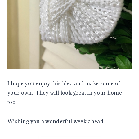
I hope you enjoy this idea and make some of
your own. They will look great in your home
too!
Wishing you a wonderful week ahead!