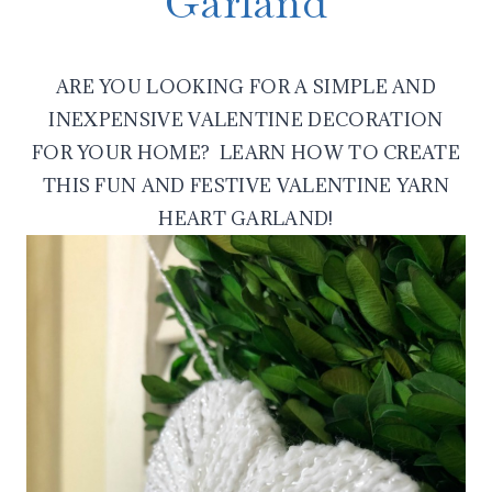
Garland
ARE YOU LOOKING FOR A SIMPLE AND
INEXPENSIVE VALENTINE DECORATION
FOR YOUR HOME? LEARN HOW TO CREATE
THIS FUN AND FESTIVE VALENTINE YARN
HEART GARLAND!