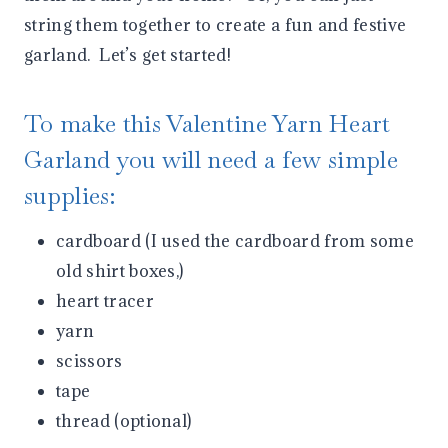
string them together to create a fun and festive
garland. Let’s get started!
To make this Valentine Yarn Heart
Garland you will need a few simple
supplies:
cardboard (I used the cardboard from some
old shirt boxes,)
heart tracer
yarn
scissors
tape
thread (optional)