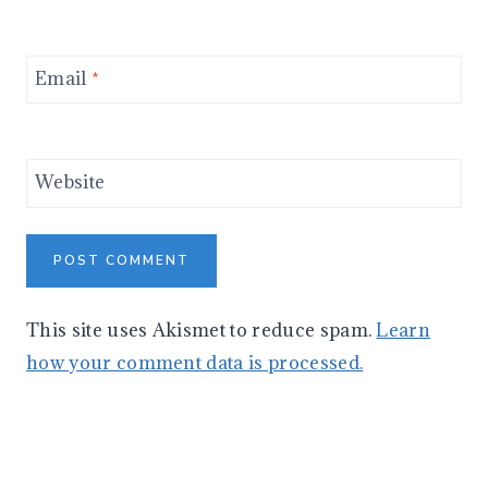
Email
*
Website
This site uses Akismet to reduce spam.
Learn
how your comment data is processed.