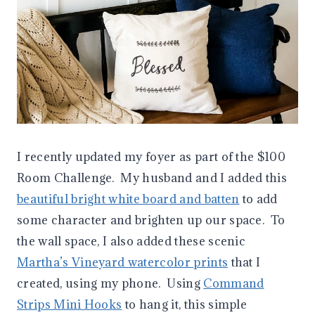
I recently updated my foyer as part of the $100
Room Challenge. My husband and I added this
beautiful bright white board and batten
to add
some character and brighten up our space. To
the wall space, I also added these scenic
Martha’s Vineyard watercolor prints
that I
created, using my phone. Using
Command
Strips Mini Hooks
to hang it, this simple