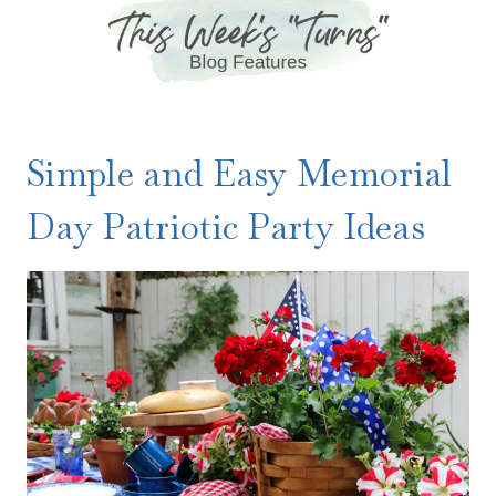
Simple and Easy Memorial
Day Patriotic Party Ideas