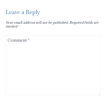
Leave a Reply
Your email address will not be published.
Required fields are
marked
*
Comment
*