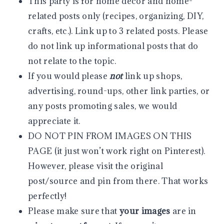
This party is for home decor and home-
related posts only (recipes, organizing, DIY,
crafts, etc.). Link up to 3 related posts. Please
do not link up informational posts that do
not relate to the topic.
If you would please
not
link up shops,
advertising, round-ups, other link parties, or
any posts promoting sales, we would
appreciate it.
DO NOT PIN FROM IMAGES ON THIS
PAGE (it just won’t work right on Pinterest).
However, please visit the original
post/source and pin from there. That works
perfectly!
Please make sure that
your images
are in