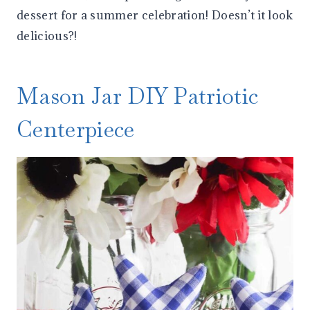
dessert for a summer celebration! Doesn’t it look
delicious?!
Mason Jar DIY Patriotic
Centerpiece