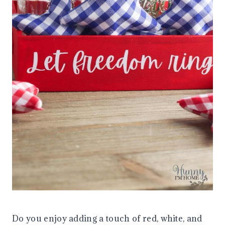
Do you enjoy adding a touch of red, white, and