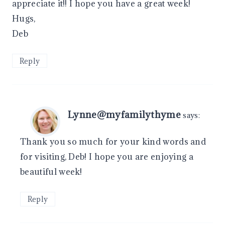
appreciate it!! I hope you have a great week!
Hugs,
Deb
Reply
Lynne@myfamilythyme
says:
Thank you so much for your kind words and
for visiting, Deb! I hope you are enjoying a
beautiful week!
Reply