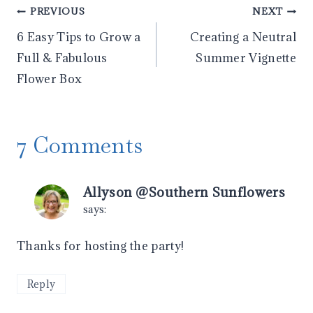
Post
PREVIOUS
NEXT
6 Easy Tips to Grow a
Creating a Neutral
navigation
Full & Fabulous
Summer Vignette
Flower Box
7 Comments
Allyson @Southern Sunflowers
says:
Thanks for hosting the party!
Reply