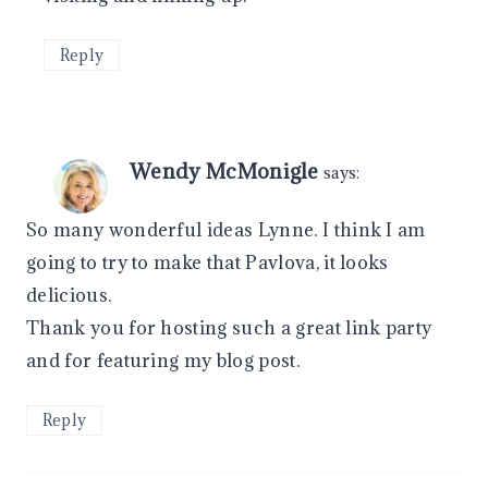
Reply
Wendy McMonigle
says:
So many wonderful ideas Lynne. I think I am
going to try to make that Pavlova, it looks
delicious.
Thank you for hosting such a great link party
and for featuring my blog post.
Reply