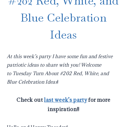
#202 Red, White, and
Blue Celebration
Ideas
At this week’s party I have some fun and festive
patriotic ideas to share with you! Welcome
to
Tuesday Turn About #202 Red, White, and
Blue Celebration Ideas
!
Check out
last week’s party
for more
inspiration!!