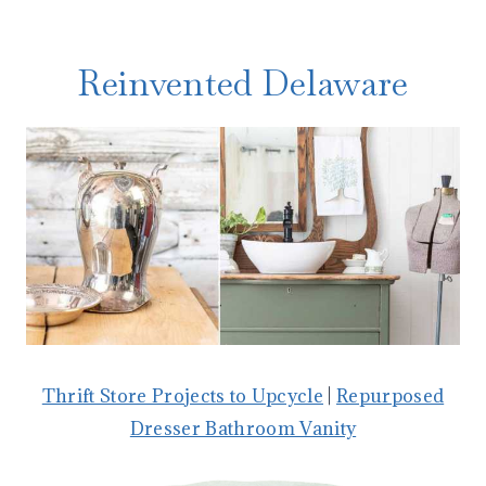
Reinvented Delaware
Thrift Store Projects to Upcycle
|
Repurposed
Dresser Bathroom Vanity