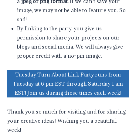
a
jpeg or png format.
If we can’t save your
image, we may not be able to feature you. So
sad!
By linking to the party, you give us
permission to share your projects on our
blogs and social media. We will always give
proper credit with a no-pin image.
Tuesday Turn About Link Party runs from
Tuesday at 6 pm EST through Saturday 1 am
EST! Join us during those times each week!
Thank you so much for visiting and for sharing
your creative ideas! Wishing you a beautiful
week!