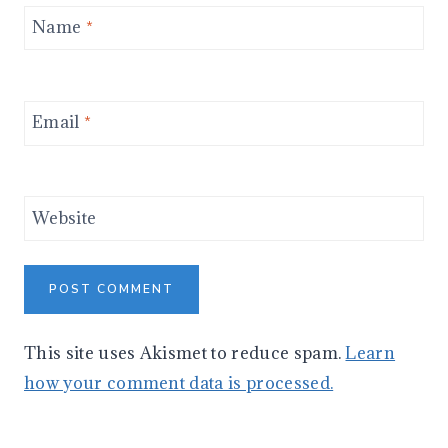
Name
*
Email
*
Website
This site uses Akismet to reduce spam.
Learn
how your comment data is processed.