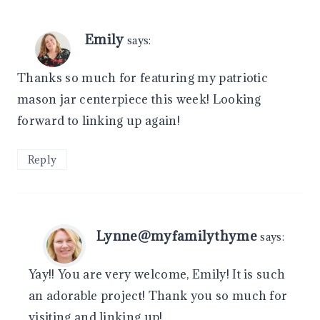
Emily
says:
Thanks so much for featuring my patriotic
mason jar centerpiece this week! Looking
forward to linking up again!
Reply
Lynne@myfamilythyme
says:
Yay!! You are very welcome, Emily! It is such
an adorable project! Thank you so much for
visiting and linking up!