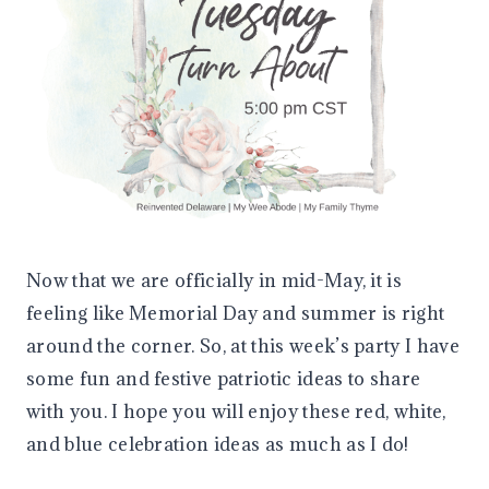
Now that we are officially in mid-May, it is
feeling like Memorial Day and summer is right
around the corner. So, at this week’s party I have
some fun and festive patriotic ideas to share
with you. I hope you will enjoy these red, white,
and blue celebration ideas as much as I do!