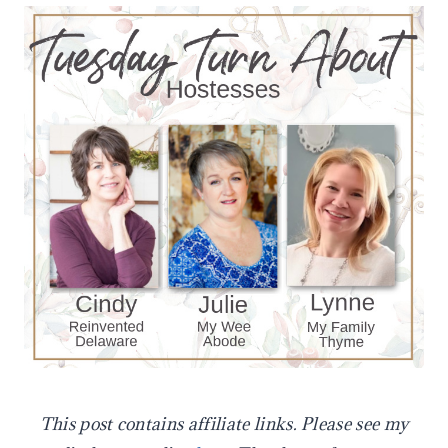
This post contains affiliate links. Please see my