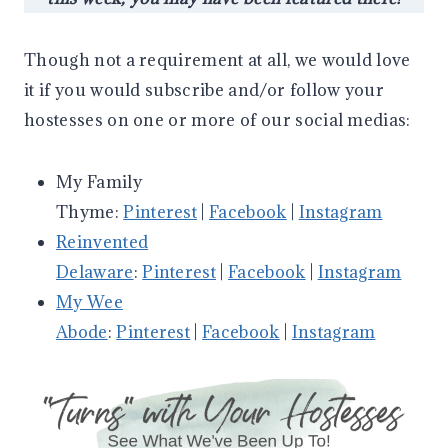
Though not a requirement at all, we would love
it if you would subscribe and/or follow your
hostesses on one or more of our social medias:
My Family
Thyme:
Pinterest
|
Facebook
|
Instagram
Reinvented
Delaware
:
Pinterest
|
Facebook
|
Instagram
My Wee
Abode
:
Pinterest
|
Facebook
|
Instagram