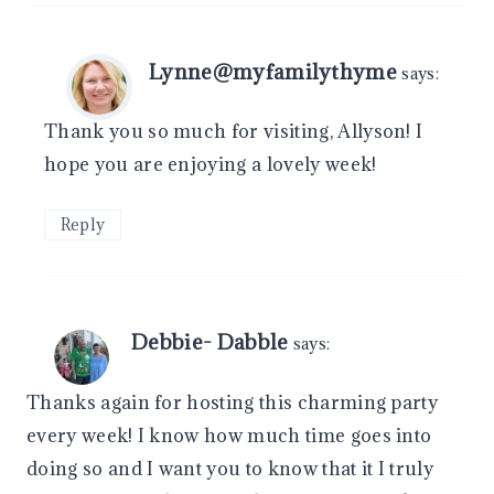
Lynne@myfamilythyme
says:
Thank you so much for visiting, Allyson! I
hope you are enjoying a lovely week!
Reply
Debbie- Dabble
says:
Thanks again for hosting this charming party
every week! I know how much time goes into
doing so and I want you to know that it I truly