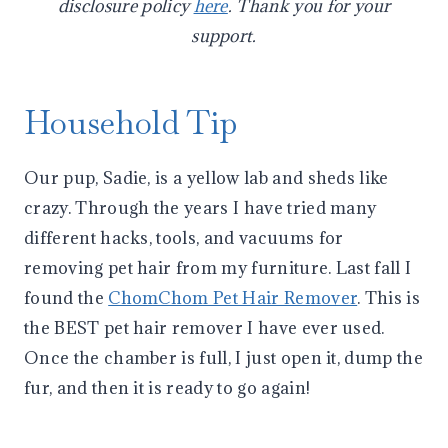
disclosure policy
here
. Thank you for your
support.
Household Tip
Our pup, Sadie, is a yellow lab and sheds like
crazy. Through the years I have tried many
different hacks, tools, and vacuums for
removing pet hair from my furniture. Last fall I
found the
ChomChom Pet Hair Remover
. This is
the BEST pet hair remover I have ever used.
Once the chamber is full, I just open it, dump the
fur, and then it is ready to go again!