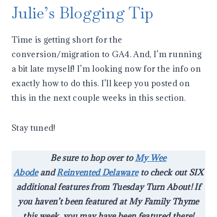
Julie’s Blogging Tip
Time is getting short for the
conversion/migration to GA4. And, I’m running
a bit late myself! I’m looking now for the info on
exactly how to do this. I’ll keep you posted on
this in the next couple weeks in this section.
Stay tuned!
Be sure to hop over to
My Wee
Abode
and
Reinvented Delaware
to check out SIX
additional features from Tuesday Turn About! If
you haven’t been featured at My Family Thyme
this week, you may have been featured there!