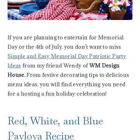
If you are planning to entertain for Memorial
Day or the 4th of July, you don’t want to miss
Simple and Easy Memorial Day Patriotic Party
Ideas
from my friend Wendy of
WM Design
House
. From festive decorating tips to delicious
menu ideas, you will find everything you need
for a hosting a fun holiday celebration!
Red, White, and Blue
Pavlova Recipe