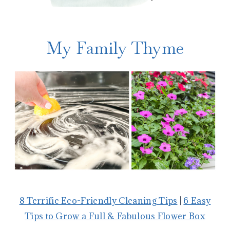
My Family Thyme
8 Terrific Eco-Friendly Cleaning Tips
|
6 Easy
Tips to Grow a Full & Fabulous Flower Box