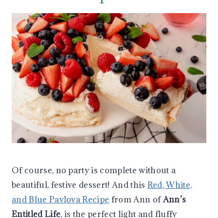
Of course, no party is complete without a
beautiful, festive dessert! And this
Red, White,
and Blue Pavlova Recipe
from Ann of
Ann’s
Entitled Life
, is the perfect light and fluffy