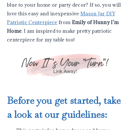
blue to your home or party decor? If so, you will
love this easy and inexpensive
Mason Jar DIY
Patriotic Centerpiece
from
Emily of Hunny I’m
Home
. I am inspired to make pretty patriotic
centerpiece for my table too!
Before you get started, take
a look at our guidelines: