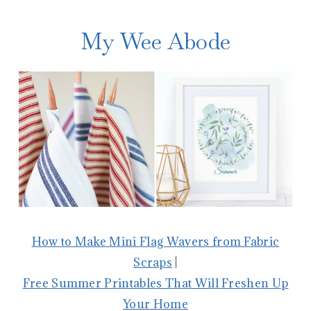
My Wee Abode
How to Make Mini Flag Wavers from Fabric
Scraps
|
Free Summer Printables That Will Freshen Up
Your Home