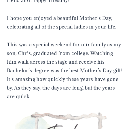
Hello and Happy Tuesday!
I hope you enjoyed a beautiful Mother’s Day,
celebrating all of the special ladies in your life.
This was a special weekend for our family as my
son, Chris, graduated from college. Watching
him walk across the stage and receive his
Bachelor’s degree was the best Mother’s Day gift!
It’s amazing how quickly these years have gone
by. As they say, the days are long, but the years
are quick!