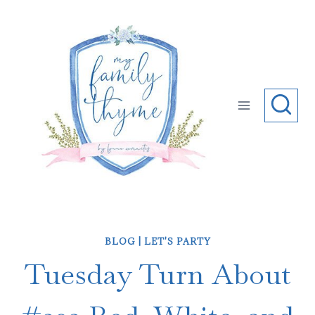
Skip
to
content
BLOG
|
LET'S PARTY
Tuesday Turn About