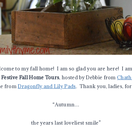
lcome to my fall home! I am so glad you are here! I am
f
Festive Fall Home Tours
, hosted by Debbie from
Chath
ie from
Dragonfly and Lily Pads
. Thank you, ladies, fo
“Autumn…
the years last loveliest smile”