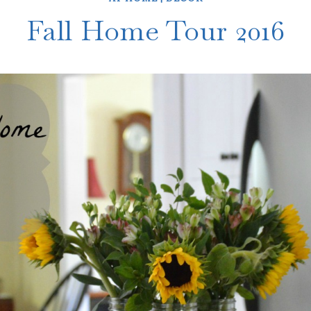
Fall Home Tour 2016