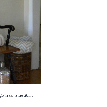
gourds, a neutral