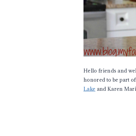
Hello friends and we
honored to be part o
Lake
and Karen Mar