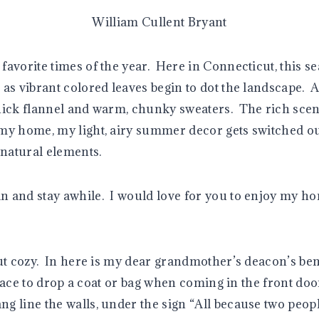
William Cullent Bryant
favorite times of the year. Here in Connecticut, this s
as vibrant colored leaves begin to dot the landscape. A c
hick flannel and warm, chunky sweaters. The rich scen
y home, my light, airy summer decor gets switched ou
 natural elements.
and stay awhile. I would love for you to enjoy my hom
ut cozy. In here is my dear grandmother’s deacon’s ben
 place to drop a coat or bag when coming in the front do
 line the walls, under the sign “All because two people 