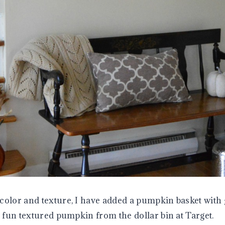
color and texture, I have added a pumpkin basket with 
a fun textured pumpkin from the dollar bin at Target.