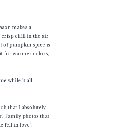
eason makes a
risp chill in the air
t of pumpkin spice is
t for warmer colors,
e while it all
ch that I absolutely
or. Family photos that
fell in love”.