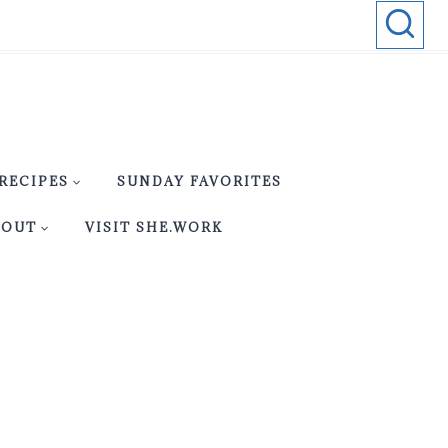
RECIPES
SUNDAY FAVORITES
BOUT
VISIT SHE.WORK