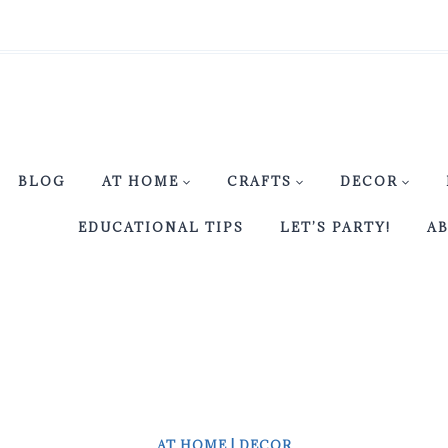
BLOG
AT HOME
CRAFTS
DECOR
EDUCATIONAL TIPS
LET’S PARTY!
A
AT HOME
|
DECOR