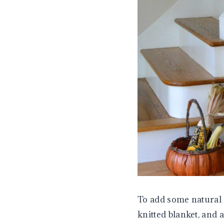
To add some natural 
knitted blanket, and 