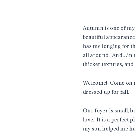
Autumn is one of my 
beautiful appearance 
has me longing for t
all around. And…in m
thicker textures, and
Welcome! Come on in 
dressed up for fall.
Our foyer is small, b
love. It is a perfect
my son helped me hang