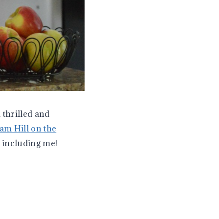
 thrilled and
am Hill on the
r including me!