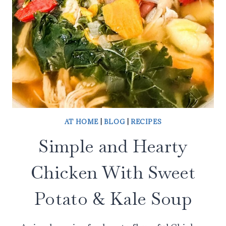
AT HOME
|
BLOG
|
RECIPES
Simple and Hearty
Chicken With Sweet
Potato & Kale Soup