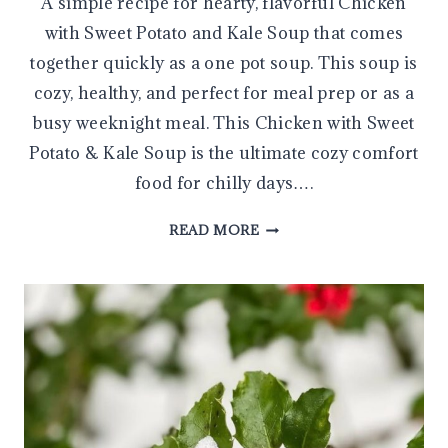
A simple recipe for hearty, flavorful Chicken
with Sweet Potato and Kale Soup that comes
together quickly as a one pot soup. This soup is
cozy, healthy, and perfect for meal prep or as a
busy weeknight meal. This Chicken with Sweet
Potato & Kale Soup is the ultimate cozy comfort
food for chilly days….
SIMPLE
READ MORE
AND
HEARTY
CHICKEN
WITH
SWEET
POTATO
&
KALE
SOUP