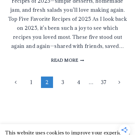
recipes of 2025—simple desserts, homemade
jam, and fresh salads you’ll love making again.
Top Five Favorite Recipes of 2025 As I look back
on 2025, it’s been such a joy to see which
recipes you loved most. These five stood out
again and again—shared with friends, saved…
YOUR
READ MORE
FIVE
FAVORITE
Page
RECIPES
Previous
Next
1
2
3
4
…
37
OF
Page
Page
navigation
2025
This website uses cookies to improve your experience.