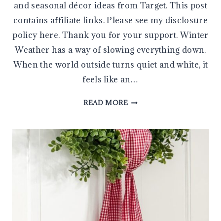
and seasonal décor ideas from Target. This post
contains affiliate links. Please see my disclosure
policy here. Thank you for your support. Winter
Weather has a way of slowing everything down.
When the world outside turns quiet and white, it
feels like an…
SUNDAY
READ MORE
FAVORITES:
WINTER
COMFORTS
&
VALENTINE’S
DAY
INSPIRATION