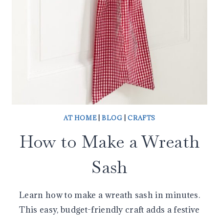
AT HOME
|
BLOG
|
CRAFTS
How to Make a Wreath
Sash
Learn how to make a wreath sash in minutes.
This easy, budget-friendly craft adds a festive