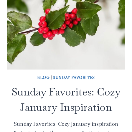
BLOG
|
SUNDAY FAVORITES
Sunday Favorites: Cozy
January Inspiration
Sunday Favorites: Cozy January inspiration