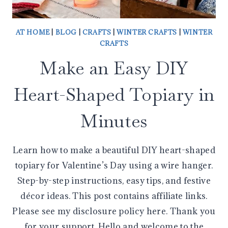
AT HOME
|
BLOG
|
CRAFTS
|
WINTER CRAFTS
|
WINTER
CRAFTS
Make an Easy DIY
Heart-Shaped Topiary in
Minutes
Learn how to make a beautiful DIY heart-shaped
topiary for Valentine’s Day using a wire hanger.
Step-by-step instructions, easy tips, and festive
décor ideas. This post contains affiliate links.
Please see my disclosure policy here. Thank you
for your support. Hello and welcome to the