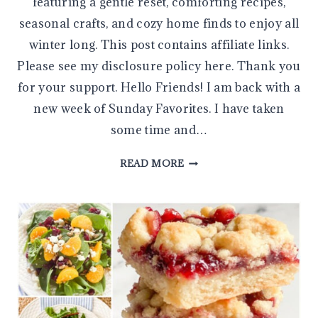
featuring a gentle reset, comforting recipes,
seasonal crafts, and cozy home finds to enjoy all
winter long. This post contains affiliate links.
Please see my disclosure policy here. Thank you
for your support. Hello Friends! I am back with a
new week of Sunday Favorites. I have taken
some time and…
SUNDAY
READ MORE
FAVORITES:
COZY
JANUARY
INSPIRATION