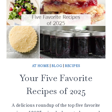
AT HOME
|
BLOG
|
RECIPES
Your Five Favorite
Recipes of 2025
A delicious roundup of the top five favorite