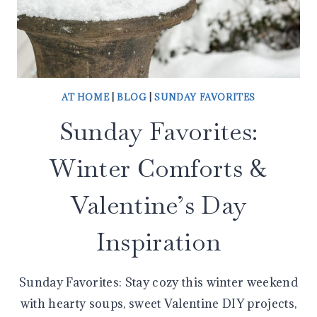
AT HOME
|
BLOG
|
SUNDAY FAVORITES
Sunday Favorites:
Winter Comforts &
Valentine’s Day
Inspiration
Sunday Favorites: Stay cozy this winter weekend
with hearty soups, sweet Valentine DIY projects,