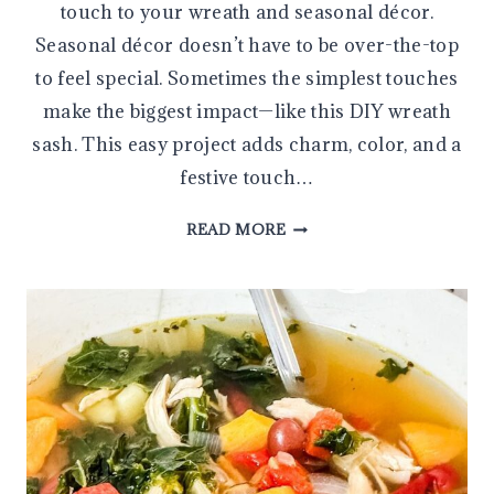
touch to your wreath and seasonal décor.
Seasonal décor doesn’t have to be over-the-top
to feel special. Sometimes the simplest touches
make the biggest impact—like this DIY wreath
sash. This easy project adds charm, color, and a
festive touch…
HOW
READ MORE
TO
MAKE
A
WREATH
SASH