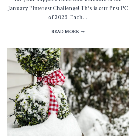
January Pinterest Challenge! This is our first PC
of 2026! Each…
MAKE
READ MORE
AN
EASY
DIY
HEART-
SHAPED
TOPIARY
IN
MINUTES